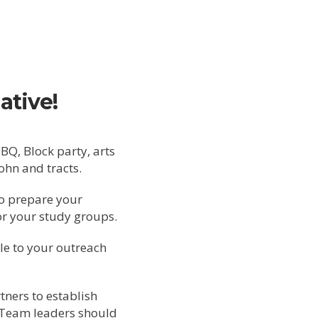
ative!
Q, Block party, arts
John and tracts.
o prepare your
r your study groups.
le to your outreach
ners to establish
 Team leaders should