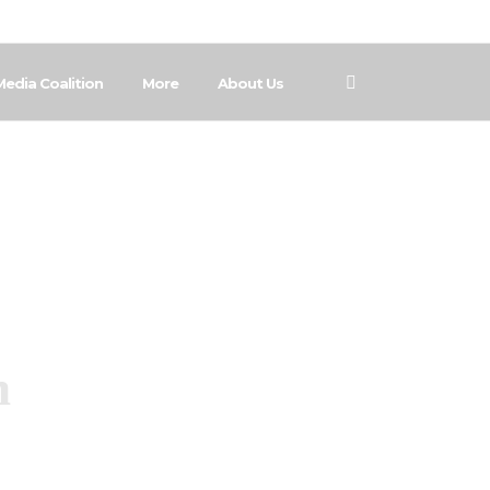
Media Coalition
More
About Us
n