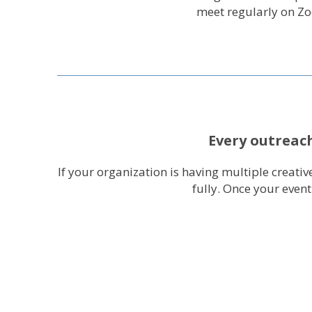
meet regularly on Z
Every outreach
If your organization is having multiple creat
fully. Once your even