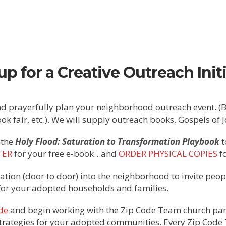
up for a Creative Outreach Initi
d prayerfully plan your neighborhood outreach event. (BB
book fair, etc.). We will supply outreach books, Gospels of 
 the
Holy Flood: Saturation to Transformation Playbook
t
TER
for your free e-book…and
ORDER PHYSICAL COPIES
fo
ation (door to door) into the neighborhood to invite peop
for your adopted households and families.
de
and begin working with the Zip Code Team church part
trategies for your adopted communities. Every Zip Code