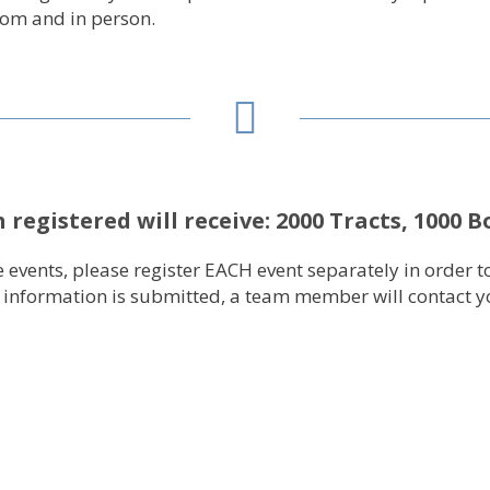
oom and in person.
 registered will receive:
2000 Tracts, 1000 B
ive events, please register EACH event separately in orde
t information is submitted, a team member will contact yo