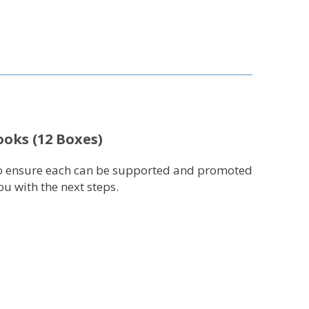
ooks (12 Boxes)
r to ensure each can be supported and promoted
u with the next steps.