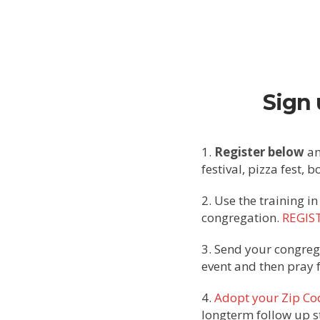
Sign 
1.
Register below
an
festival, pizza fest, 
2. Use the training in
congregation.
REGIS
3. Send your congreg
event and then pray 
4.
Adopt your Zip Co
longterm follow up s