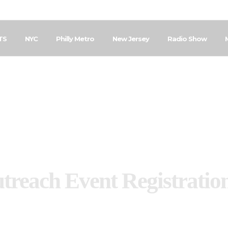
TS
NYC
Philly Metro
New Jersey
Radio Show
treach Event Registratio