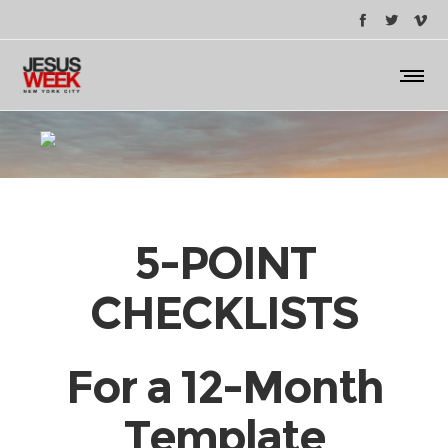
5-POINT
CHECKLISTS
For a 12-Month
Template