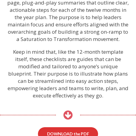
page, plug-and-play summaries that outline clear,
actionable steps for each of the twelve months in
the year plan. The purpose is to help leaders
maintain focus and ensure efforts aligned with the
overarching goals of building a strong on-ramp to
a Saturation to Transformation movement.
Keep in mind that, like the 12-month template
itself, these checklists are guides that can be
modified and tailored to anyone’s unique
blueprint. Their purpose is to illustrate how plans
can be streamlined into easy action steps,
empowering leaders and teams to write, plan, and
execute effectively as they go.
DOWNLOAD the PDF