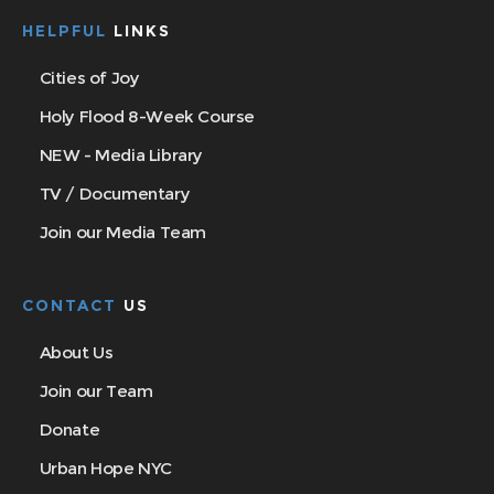
HELPFUL
LINKS
Cities of Joy
Holy Flood 8-Week Course
NEW - Media Library
TV / Documentary
Join our Media Team
CONTACT
US
About Us
Join our Team
Donate
Urban Hope NYC