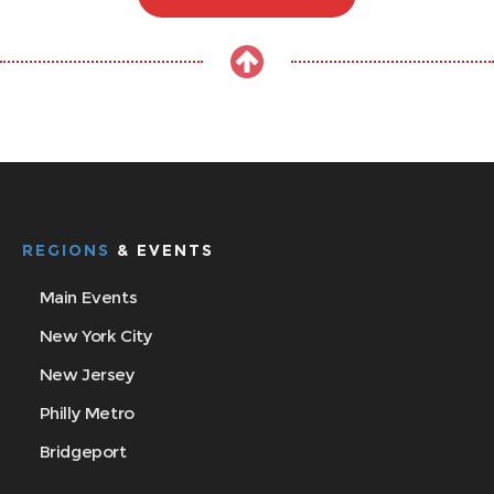
REGIONS
& EVENTS
Main Events
New York City
New Jersey
Philly Metro
Bridgeport