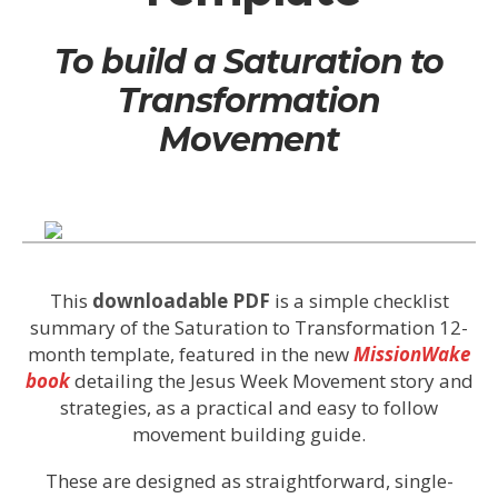
To build a Saturation to
Transformation
Movement
This
downloadable PDF
is a simple checklist
summary of the Saturation to Transformation 12-
month template, featured in the new
MissionWake
book
detailing the Jesus Week Movement story and
strategies, as a practical and easy to follow
movement building guide.
These are designed as straightforward, single-