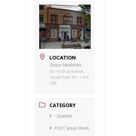
LOCATION
Grace Ministries
95-16 101st Avenue,
Ozone Park, NY 11416,
USA
CATEGORY
• Queens
POST Jesus Week