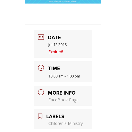
DATE
Jul 12 2018
Expired!
TIME
10:00 am - 1:00 pm
MORE INFO
FaceBook Page
LABELS
Children's Ministry