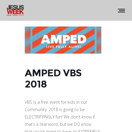
AMPED VBS
2018
VBS is a free event for kids in our
Community. 2018 is going to be
ELECTRIFYINGLY fun! We don’t know if
that’s a real word, but we DO know
that you’re going to have an EXTREMELY