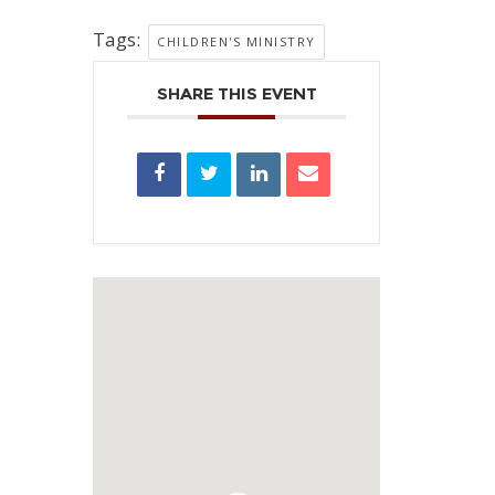
Tags:
CHILDREN'S MINISTRY
SHARE THIS EVENT