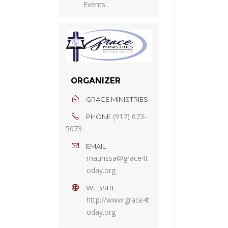
Events
ORGANIZER
GRACE MINISTRIES
(917) 673-
PHONE
5073
EMAIL
maurissa@grace4t
oday.org
WEBSITE
http://www.grace4t
oday.org