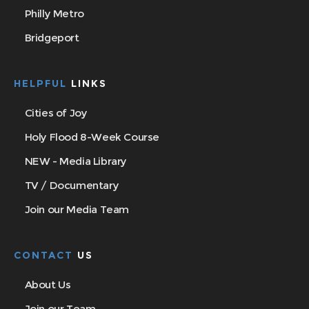
Philly Metro
Bridgeport
HELPFUL
LINKS
Cities of Joy
Holy Flood 8-Week Course
NEW - Media Library
TV / Documentary
Join our Media Team
CONTACT
US
About Us
Join our Team