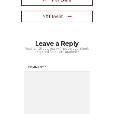
PRV Event
NXT Event
Leave a Reply
Your email address will not be published.
Required fields are marked
*
COMMENT
*