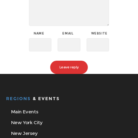
NAME
EMAIL
WEBSITE
REGIONS
& EVENTS
Main Events
New York City
New Jersey