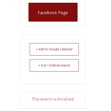
FaceBook Page
+ Add to Google Calendar
+ iCal / Outlook export
The event is finished.