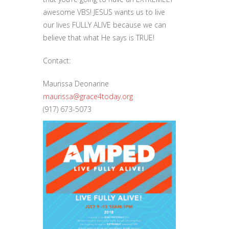
awesome VBS! JESUS wants us to live
our lives FULLY ALIVE because we can
believe that what He says is TRUE!
Contact:
Maurissa Deonarine
maurissa@grace4today.org
(917) 673-5073