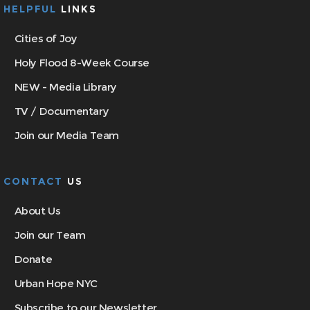
HELPFUL
LINKS
Cities of Joy
Holy Flood 8-Week Course
NEW - Media Library
TV / Documentary
Join our Media Team
CONTACT
US
About Us
Join our Team
Donate
Urban Hope NYC
Subscribe to our Newsletter