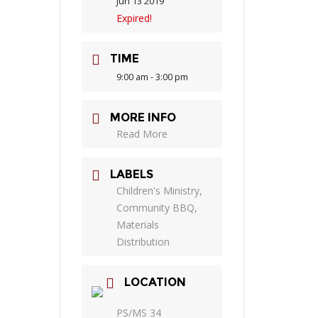
Jun 13 2019
Expired!
TIME
9:00 am - 3:00 pm
MORE INFO
Read More
LABELS
Children's Ministry,
Community BBQ,
Materials
Distribution
LOCATION
PS/MS 34