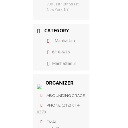
730 East 12th Street,
New York, NY
CATEGORY
- Manhattan
6/10-6/16
Manhattan 3
ORGANIZER
ABOUNDING GRACE
(212) 614-
PHONE
0370
EMAIL