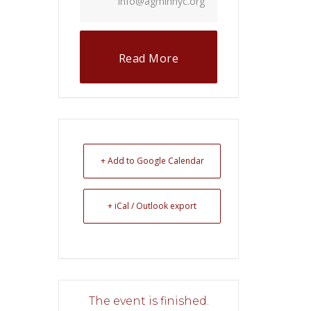
info@agminnyc.org
Read More
+ Add to Google Calendar
+ iCal / Outlook export
The event is finished.