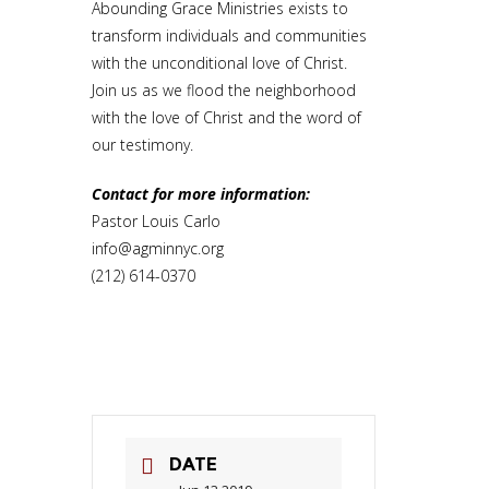
Abounding Grace Ministries exists to
transform individuals and communities
with the unconditional love of Christ.
Join us as we flood the neighborhood
with the love of Christ and the word of
our testimony.
Contact for more information:
Pastor Louis Carlo
info@agminnyc.org
(212) 614-0370
DATE