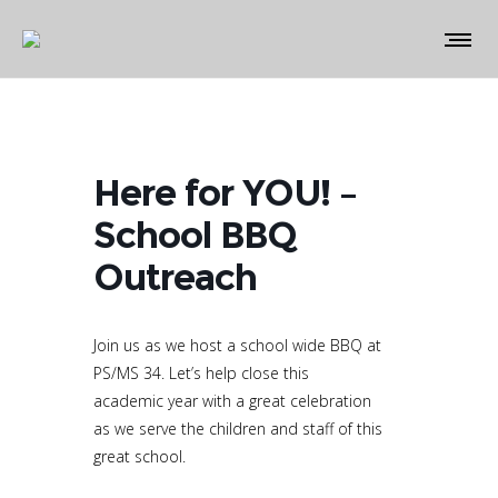
Here for YOU! –
School BBQ
Outreach
Join us as we host a school wide BBQ at
PS/MS 34. Let’s help close this
academic year with a great celebration
as we serve the children and staff of this
great school.