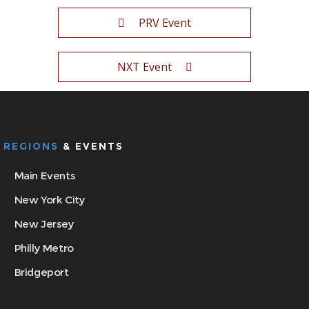
PRV Event
NXT Event
REGIONS
& EVENTS
Main Events
New York City
New Jersey
Philly Metro
Bridgeport