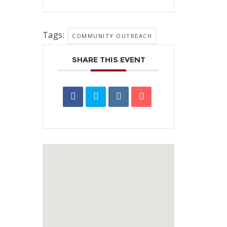
Tags:
COMMUNITY OUTREACH
SHARE THIS EVENT