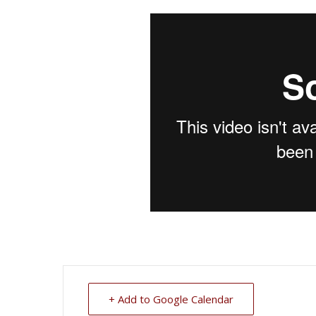
+ Add to Google Calendar