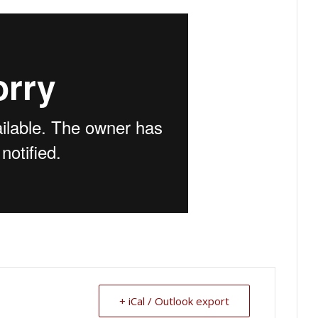
+ iCal / Outlook export