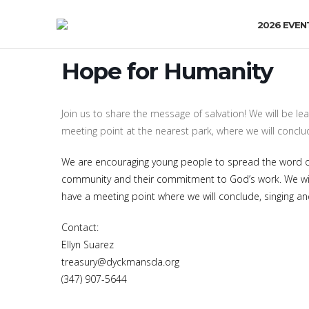
2026 EVEN
Hope for Humanity
Join us to share the message of salvation! We will be lea
meeting point at the nearest park, where we will conclud
We are encouraging young people to spread the word of 
community and their commitment to God’s work. We will 
have a meeting point where we will conclude, singing and
Contact:
Ellyn Suarez
treasury@dyckmansda.org
(347) 907-5644