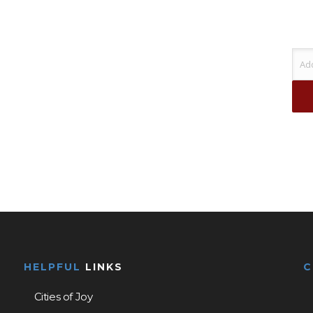
HELPFUL
LINKS
Cities of Joy