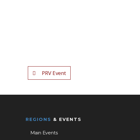
PRV Event
REGIONS
& EVENTS
Main Events