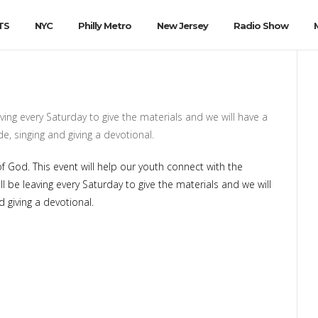
TS
NYC
Philly Metro
New Jersey
Radio Show
ving every Saturday to give the materials and we will have a
e, singing and giving a devotional.
God. This event will help our youth connect with the
be leaving every Saturday to give the materials and we will
 giving a devotional.