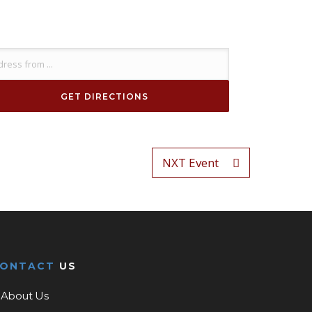
NXT Event
CONTACT
US
About Us