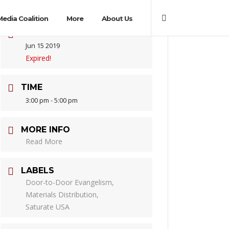
Media Coalition
More
About Us
DATE
Jun 15 2019
Expired!
TIME
3:00 pm - 5:00 pm
MORE INFO
Read More
LABELS
Door-to-Door Evangelism,
Materials Distribution,
Saturate USA