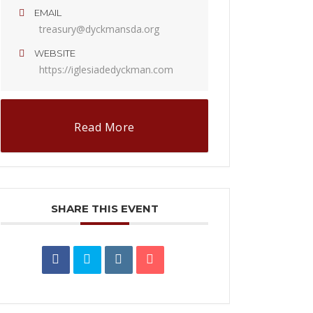
EMAIL
treasury@dyckmansda.org
WEBSITE
https://iglesiadedyckman.com
Read More
SHARE THIS EVENT