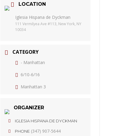
LOCATION
Iglesia Hispana de Dyckman
111 Vermilyea Ave #113, New York, NY
10034
CATEGORY
- Manhattan
6/10-6/16
Manhattan 3
ORGANIZER
IGLESIA HISPANA DE DYCKMAN
(347) 907-5644
PHONE