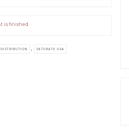
 is finished.
,
 DISTRIBUTION
SATURATE USA