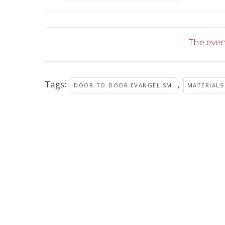
The event
Tags:
,
DOOR-TO-DOOR EVANGELISM
MATERIALS