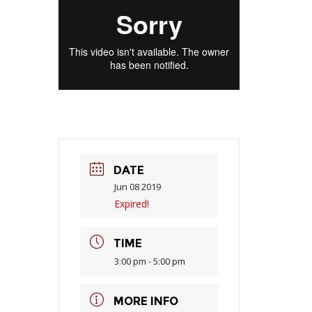
DATE
Jun 08 2019
Expired!
TIME
3:00 pm - 5:00 pm
MORE INFO