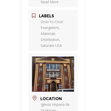
Read More
LABELS
Door-to-Door
Evangelism,
Materials
Distribution,
Saturate USA
LOCATION
Iglesia Hispana de
Dyckman