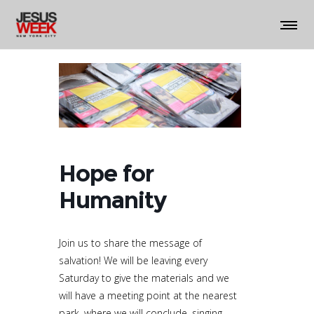
Hope for
Humanity
Join us to share the message of
salvation! We will be leaving every
Saturday to give the materials and we
will have a meeting point at the nearest
park, where we will conclude, singing