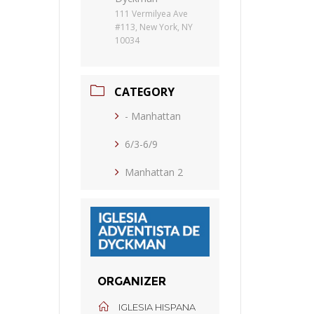
111 Vermilyea Ave
#113, New York, NY
10034
CATEGORY
- Manhattan
6/3-6/9
Manhattan 2
ORGANIZER
IGLESIA HISPANA