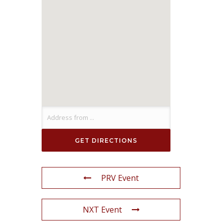
PRV Event
NXT Event