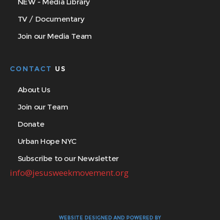
NEW - Media Library
TV / Documentary
Join our Media Team
CONTACT
US
About Us
Join our Team
Donate
Urban Hope NYC
Subscribe to our Newsletter
info@jesusweekmovement.org
WEBSITE DESIGNED AND POWERED BY