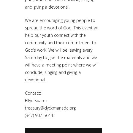
and giving a devotional.
We are encouraging young people to
spread the word of God. This event will
help our youth connect with the
community and their commitment to
God’s work. We will be leaving every
Saturday to give the materials and we
will have a meeting point where we will
conclude, singing and giving a
devotional.
Contact:
Ellyn Suarez
treasury@dyckmansda.org
(347) 907-5644