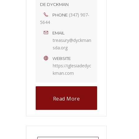
DE DYCKMAN
(347) 907-
PHONE
5644
EMAIL
treasury@dyckman
sda.org
WEBSITE
https://iglesiadedyc
kman.com
Read More