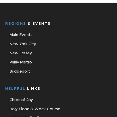
REGIONS
& EVENTS
Main Events
New York City
New Jersey
Philly Metro
Bridgeport
HELPFUL
LINKS
Cities of Joy
Holy Flood 8-Week Course