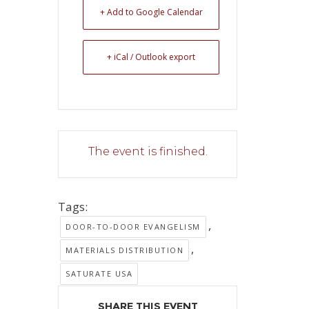
+ Add to Google Calendar
+ iCal / Outlook export
The event is finished.
Tags:
,
DOOR-TO-DOOR EVANGELISM
,
MATERIALS DISTRIBUTION
SATURATE USA
SHARE THIS EVENT