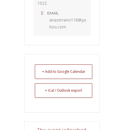
1022
EMAIL
anaserrano118@ya
hoo.com
+ Add to Google Calendar
+ iCal / Outlook export