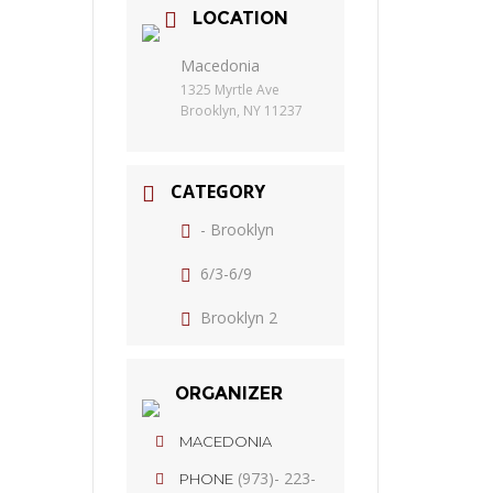
LOCATION
Macedonia
1325 Myrtle Ave
Brooklyn, NY 11237
CATEGORY
- Brooklyn
6/3-6/9
Brooklyn 2
ORGANIZER
MACEDONIA
(973)- 223-
PHONE