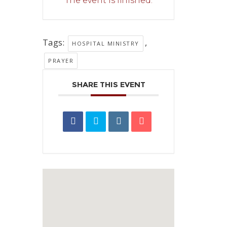
The event is finished.
Tags:
,
HOSPITAL MINISTRY
PRAYER
SHARE THIS EVENT