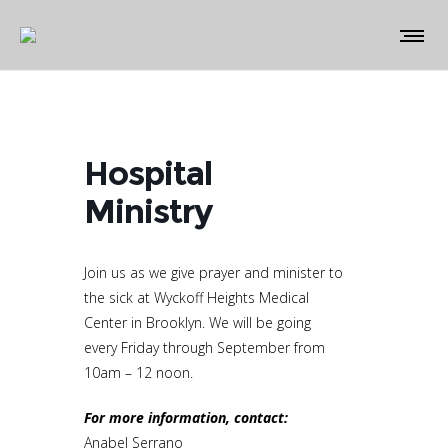
Hospital
Ministry
Join us as we give prayer and minister to
the sick at Wyckoff Heights Medical
Center in Brooklyn. We will be going
every Friday through September from
10am – 12 noon.
For more information, contact:
Anabel Serrano