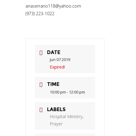
anaserrano118@yahoo.com
(973) 223-1022
DATE
Jun 07 2019
Expired!
TIME
10:00 pm - 12:00 pm
LABELS
Hospital Ministry,
Prayer