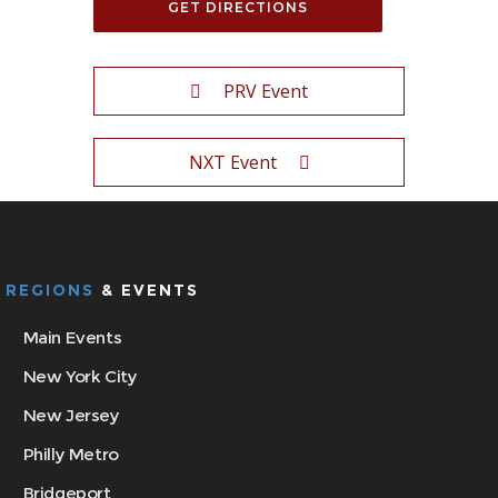
PRV Event
NXT Event
REGIONS
& EVENTS
Main Events
New York City
New Jersey
Philly Metro
Bridgeport