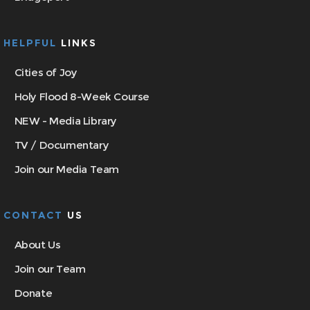
HELPFUL
LINKS
Cities of Joy
Holy Flood 8-Week Course
NEW - Media Library
TV / Documentary
Join our Media Team
CONTACT
US
About Us
Join our Team
Donate