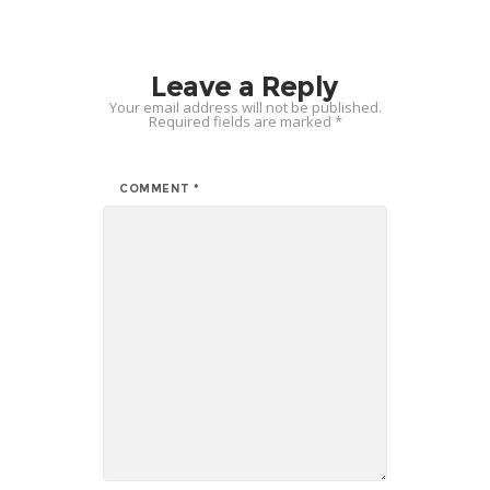
Leave a Reply
Your email address will not be published.
Required fields are marked
*
COMMENT
*