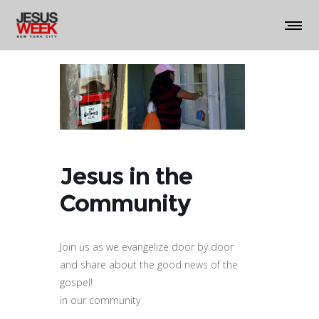
Jesus in the
Community
Join us as we evangelize door by door
and share about the good news of the
gospel!
in our community