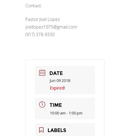
Contact:
Pastor Joel Lopez
joellopez1975@gmail.com
(917) 378-9330
DATE
Jun 09 2018
Expired!
TIME
10:00 am - 1:00 pm
LABELS