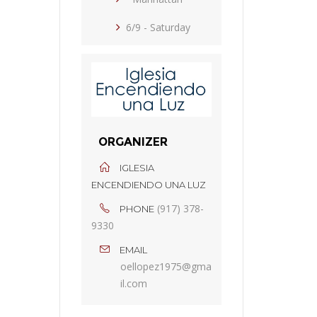
6/9 - Saturday
ORGANIZER
IGLESIA
ENCENDIENDO UNA LUZ
(917) 378-
PHONE
9330
EMAIL
oellopez1975@gma
il.com