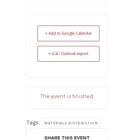
+ Add to Google Calendar
+ iCal / Outlook export
The event is finished.
Tags:
MATERIALS DISTRIBUTION
SHARE THIS EVENT