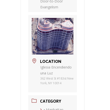
Door-to-Door
Evangelism
LOCATION
Iglesia Encendiendo
una Luz
362 West St #183st New
York, NY 10014
CATEGORY
• Manhattan