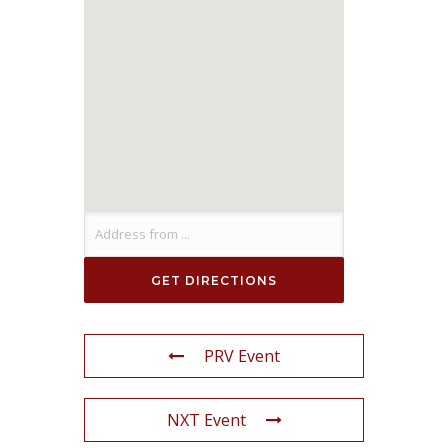
PRV Event
NXT Event