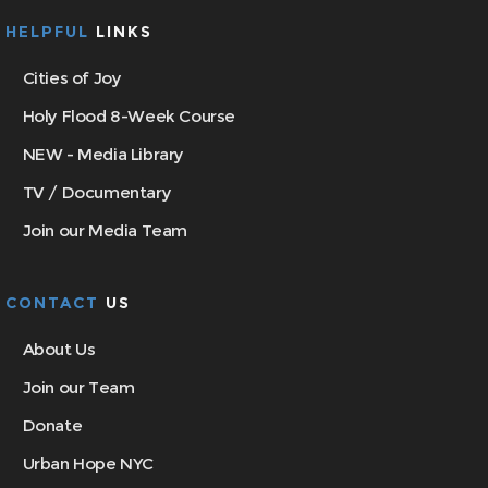
HELPFUL
LINKS
Cities of Joy
Holy Flood 8-Week Course
NEW - Media Library
TV / Documentary
Join our Media Team
CONTACT
US
About Us
Join our Team
Donate
Urban Hope NYC