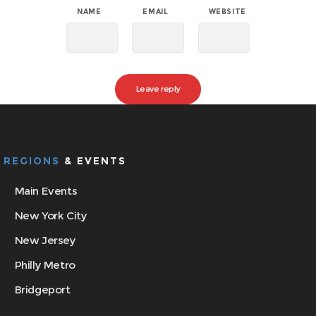
NAME
EMAIL
WEBSITE
REGIONS
& EVENTS
Main Events
New York City
New Jersey
Philly Metro
Bridgeport