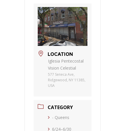
LOCATION
Iglesia Pentecostal
Vision Celestial
577 Seneca Ave,
Ridgewood, NY 11385,
USA
CATEGORY
- Queens
6/24–6/30