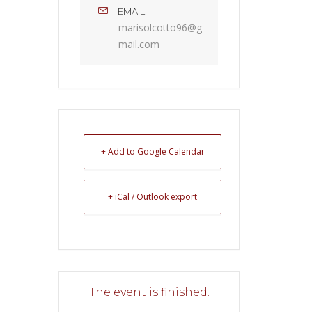
EMAIL
marisolcotto96@g
mail.com
+ Add to Google Calendar
+ iCal / Outlook export
The event is finished.