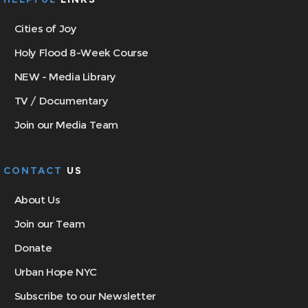
Cities of Joy
Holy Flood 8-Week Course
NEW - Media Library
TV / Documentary
Join our Media Team
CONTACT
US
About Us
Join our Team
Donate
Urban Hope NYC
Subscribe to our Newsletter