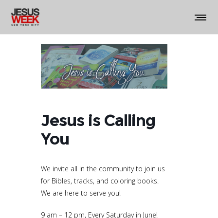
Jesus is Calling
You
We invite all in the community to join us
for Bibles, tracks, and coloring books.
We are here to serve you!
9 am – 12 pm, Every Saturday in June!