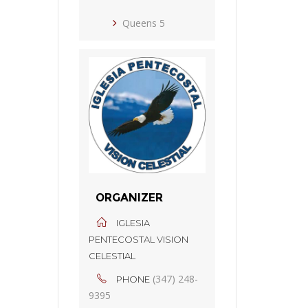
Queens 5
ORGANIZER
IGLESIA
PENTECOSTAL VISION
CELESTIAL
(347) 248-
PHONE
9395