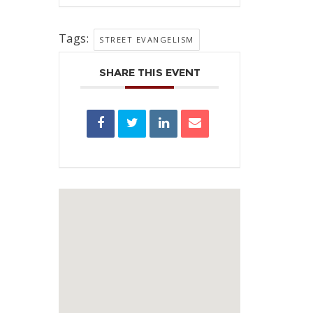
Tags:
STREET EVANGELISM
SHARE THIS EVENT