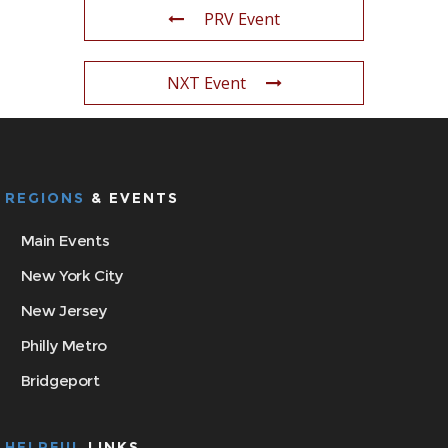
PRV Event
NXT Event
REGIONS
& EVENTS
Main Events
New York City
New Jersey
Philly Metro
Bridgeport
HELPFUL
LINKS