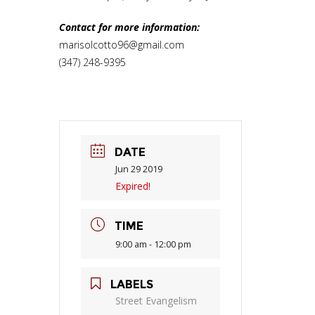
Contact for more information:
marisolcotto96@gmail.com
(347) 248-9395
DATE
Jun 29 2019
Expired!
TIME
9:00 am - 12:00 pm
LABELS
Street Evangelism