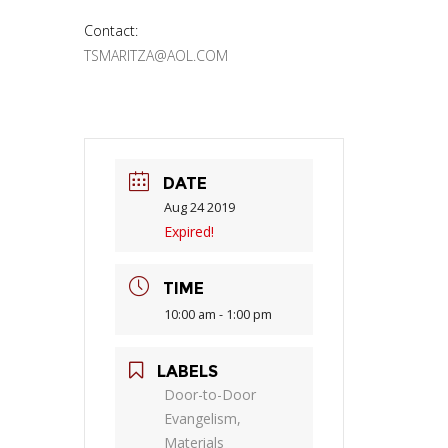
Contact:
TSMARITZA@AOL.COM
DATE
Aug 24 2019
Expired!
TIME
10:00 am - 1:00 pm
LABELS
Door-to-Door
Evangelism,
Materials