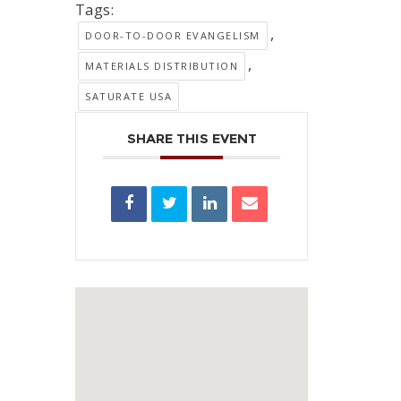
Tags:
,
DOOR-TO-DOOR EVANGELISM
,
MATERIALS DISTRIBUTION
SATURATE USA
SHARE THIS EVENT