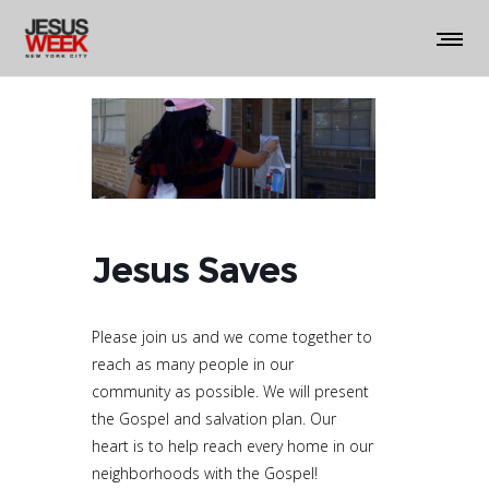
Jesus Saves
Please join us and we come together to
reach as many people in our
community as possible. We will present
the Gospel and salvation plan. Our
heart is to
help reach every home in our
neighborhoods with the Gospel!