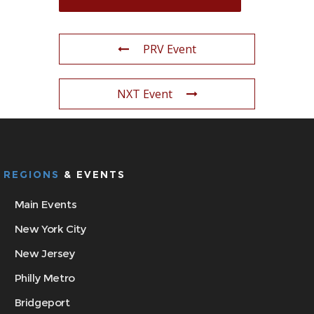
PRV Event
NXT Event
REGIONS
& EVENTS
Main Events
New York City
New Jersey
Philly Metro
Bridgeport