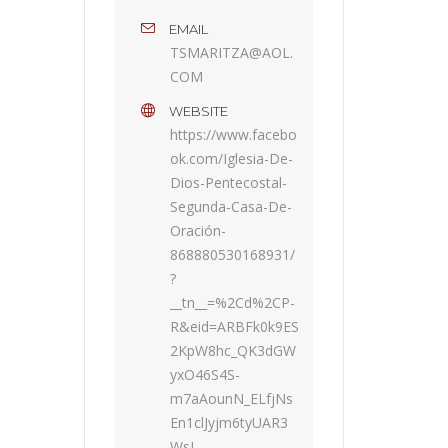
EMAIL
TSMARITZA@AOL.
COM
WEBSITE
https://www.facebo
ok.com/Iglesia-De-
Dios-Pentecostal-
Segunda-Casa-De-
Oración-
868880530168931/
?
__tn__=%2Cd%2CP-
R&eid=ARBFk0k9ES
2KpW8hc_QK3dGW
yxO46S4S-
m7aAounN_ELfjNs
En1clJyjm6tyUAR3
WsL-