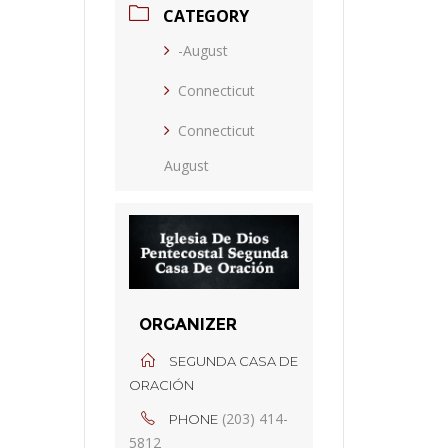
CATEGORY
-August
Connecticut
Connecticut
August
ORGANIZER
SEGUNDA CASA DE
ORACIÓN
(203) 414-
PHONE
5812