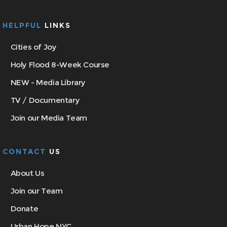
HELPFUL
LINKS
Cities of Joy
Holy Flood 8-Week Course
NEW - Media Library
TV / Documentary
Join our Media Team
CONTACT
US
About Us
Join our Team
Donate
Urban Hope NYC