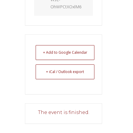
OhWPCtXOxlM6
+ Add to Google Calendar
+ iCal / Outlook export
The event is finished.