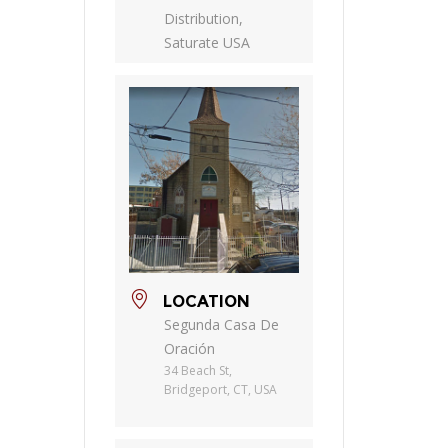
Distribution,
Saturate USA
LOCATION
Segunda Casa De
Oración
34 Beach St,
Bridgeport, CT, USA