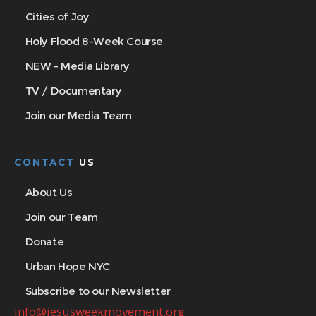
Cities of Joy
Holy Flood 8-Week Course
NEW - Media Library
TV / Documentary
Join our Media Team
CONTACT
US
About Us
Join our Team
Donate
Urban Hope NYC
Subscribe to our Newsletter
info@jesusweekmovement.org