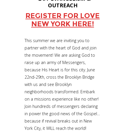
OUTREACH
REGISTER FOR LOVE
NEW YORK HERE!
This summer we are inviting you to
partner with the heart of God and join
the movement! We are asking God to
raise up an army of Messengers,
because His Heart is for this city. June
22nd-29th, cross the Brooklyn Bridge
with us and see Brooklyn
neighborhoods transformed. Embark
on a missions experience like no other!
Join hundreds of messengers declaring
in power the good news of the Gospel…
because if revival breaks out in New
York City, it WILL reach the world!