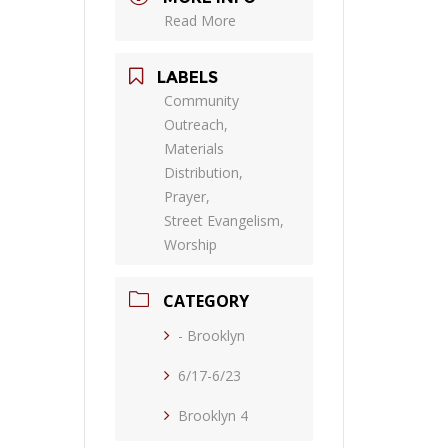
Read More
LABELS
Community
Outreach,
Materials
Distribution,
Prayer,
Street Evangelism,
Worship
CATEGORY
- Brooklyn
6/17-6/23
Brooklyn 4