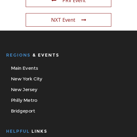
PRV Event
NXT Event
REGIONS
& EVENTS
Main Events
New York City
New Jersey
Philly Metro
Bridgeport
HELPFUL
LINKS