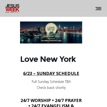
Love New York
6/23 – SUNDAY SCHEDULE
Full Sunday Schedule TBA
Check back shortly
24/7 WORSHIP • 24/7 PRAYER
• 24/7 EVANGELISM &