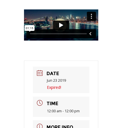
DATE
Jun 23 2019
Expired!
TIME
12:00 am - 12:00 pm
MORE INFO