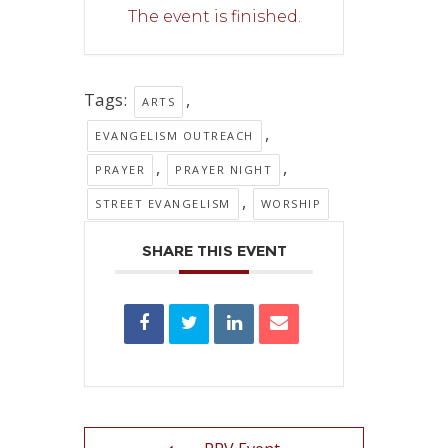
The event is finished.
Tags:
,
ARTS
,
EVANGELISM OUTREACH
,
,
PRAYER
PRAYER NIGHT
,
STREET EVANGELISM
WORSHIP
SHARE THIS EVENT