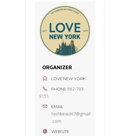
ORGANIZER
LOVE NEW YORK
862-703-
PHONE
9151
EMAIL
tashkinazi67@gmail
.com
WEBSITE