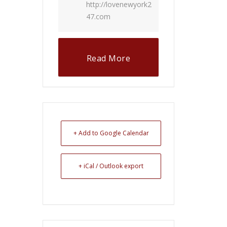
http://lovenewyork2
47.com
Read More
+ Add to Google Calendar
+ iCal / Outlook export