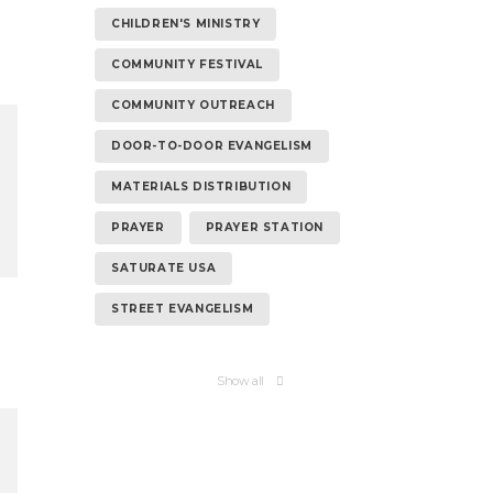
CHILDREN'S MINISTRY
COMMUNITY FESTIVAL
COMMUNITY OUTREACH
DOOR-TO-DOOR EVANGELISM
MATERIALS DISTRIBUTION
PRAYER
PRAYER STATION
SATURATE USA
STREET EVANGELISM
Show all