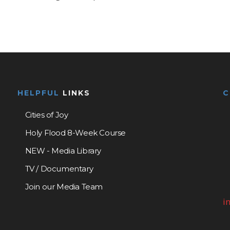
HELPFUL
LINKS
Cities of Joy
Holy Flood 8-Week Course
NEW - Media Library
TV / Documentary
Join our Media Team
i