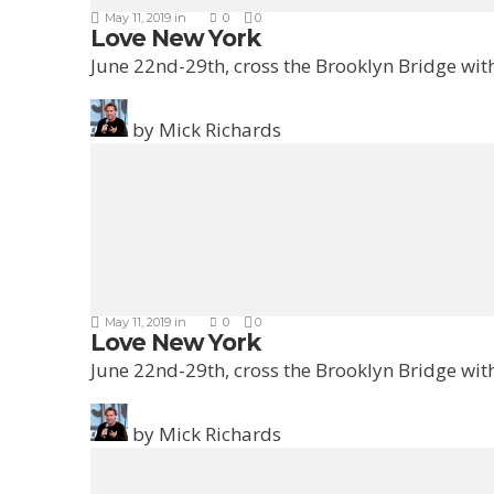
May 11, 2019
in
0
0
Love New York
June 22nd-29th, cross the Brooklyn Bridge with
by
Mick Richards
May 11, 2019
in
0
0
Love New York
June 22nd-29th, cross the Brooklyn Bridge with
by
Mick Richards