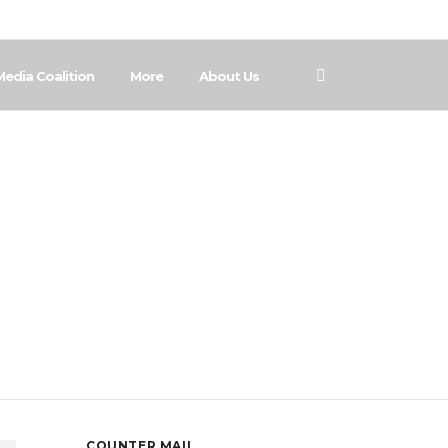
Media Coalition
More
About Us
ch
COUNTER MAIL