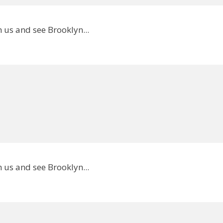
 us and see Brooklyn...
 us and see Brooklyn...