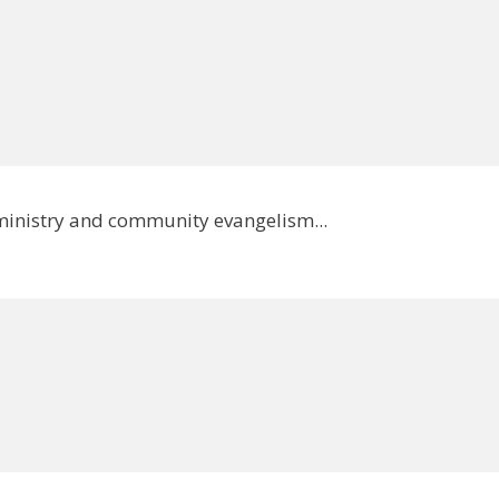
 ministry and community evangelism...