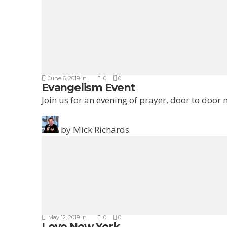
June 6, 2019
in
0
0
Evangelism Event
Join us for an evening of prayer, door to door
by
Mick Richards
May 12, 2019
in
0
0
Love New York