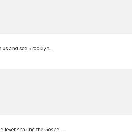
 us and see Brooklyn...
eliever sharing the Gospel...