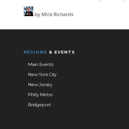
by
Mick Richards
REGIONS
& EVENTS
Main Events
New York City
New Jersey
Philly Metro
Bridgeport