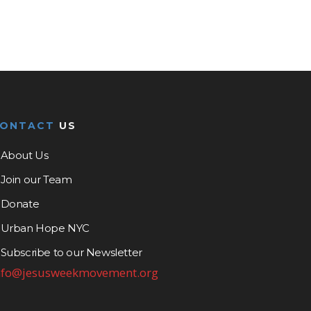
CONTACT
US
About Us
Join our Team
Donate
Urban Hope NYC
Subscribe to our Newsletter
nfo@jesusweekmovement.org