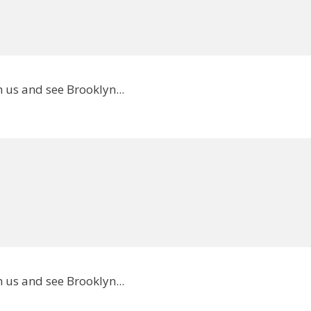
 us and see Brooklyn...
 us and see Brooklyn...