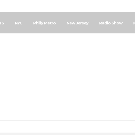
TS
NYC
Philly Metro
New Jersey
Radio Show
Home
Posts Tagged "Evangelism Outreach"
vangelism Outrea