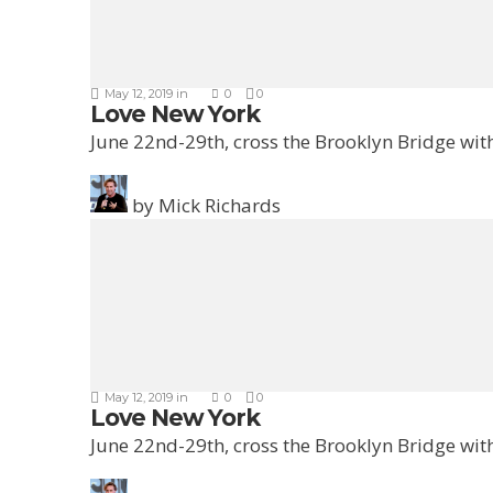
May 12, 2019
in
0
0
Love New York
June 22nd-29th, cross the Brooklyn Bridge with
by
Mick Richards
May 12, 2019
in
0
0
Love New York
June 22nd-29th, cross the Brooklyn Bridge with