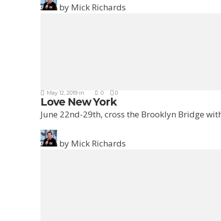
by
Mick Richards
May 12, 2019
in
0
0
Love New York
June 22nd-29th, cross the Brooklyn Bridge with
by
Mick Richards