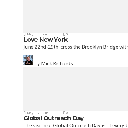
May 11, 2019
in
0
0
Love New York
June 22nd-29th, cross the Brooklyn Bridge with
by
Mick Richards
May 11, 2019
in
0
0
Global Outreach Day
The vision of Global Outreach Day is of every b