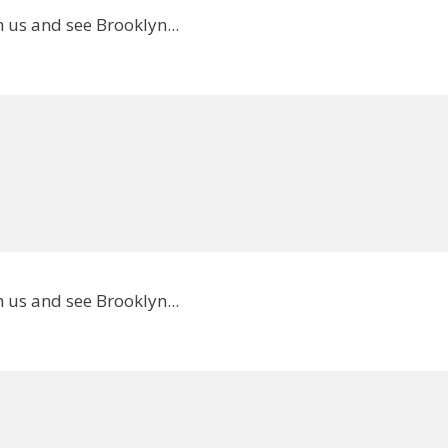
 us and see Brooklyn...
 us and see Brooklyn...