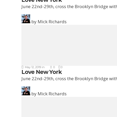
June 22nd-29th, cross the Brooklyn Bridge with
by
Mick Richards
May 12, 2019
in
0
0
Love New York
June 22nd-29th, cross the Brooklyn Bridge with
by
Mick Richards