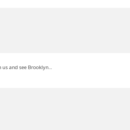
 us and see Brooklyn...