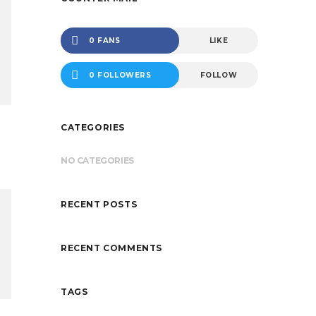
0 FANS
LIKE
0 FOLLOWERS
FOLLOW
CATEGORIES
NO CATEGORIES
RECENT POSTS
RECENT COMMENTS
TAGS