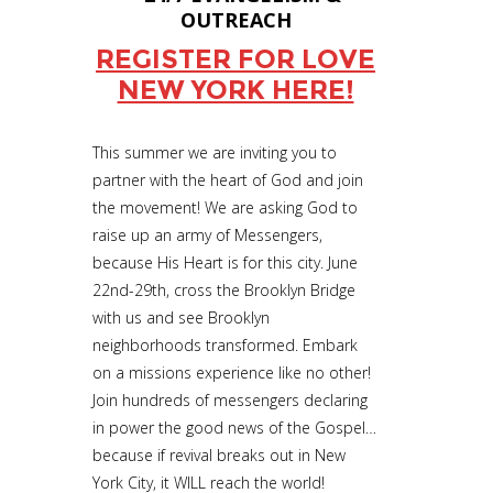
OUTREACH
REGISTER FOR LOVE
NEW YORK HERE!
This summer we are inviting you to
partner with the heart of God and join
the movement! We are asking God to
raise up an army of Messengers,
because His Heart is for this city. June
22nd-29th, cross the Brooklyn Bridge
with us and see Brooklyn
neighborhoods transformed. Embark
on a missions experience like no other!
Join hundreds of messengers declaring
in power the good news of the Gospel…
because if revival breaks out in New
York City, it WILL reach the world!