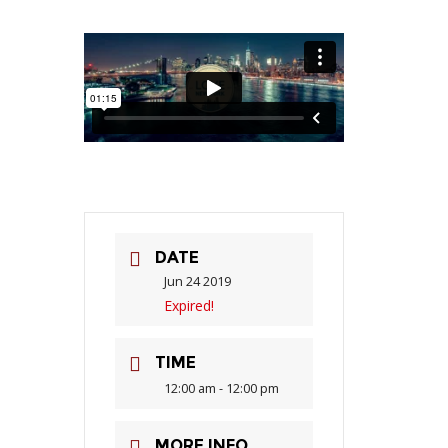
DATE
Jun 24 2019
Expired!
TIME
12:00 am - 12:00 pm
MORE INFO