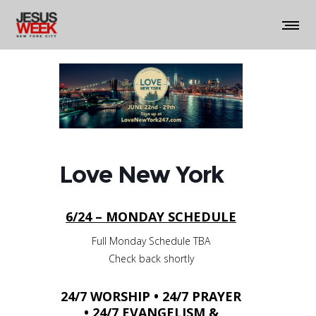
Love New York
6/24 – MONDAY SCHEDULE
Full Monday Schedule TBA
Check back shortly
24/7 WORSHIP • 24/7 PRAYER
• 24/7 EVANGELISM &