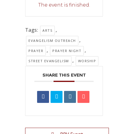
The event is finished.
Tags:
,
ARTS
,
EVANGELISM OUTREACH
,
,
PRAYER
PRAYER NIGHT
,
STREET EVANGELISM
WORSHIP
SHARE THIS EVENT