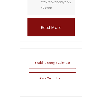
http://lovenewyork2
47.com
Read More
+ Add to Google Calendar
+ iCal / Outlook export