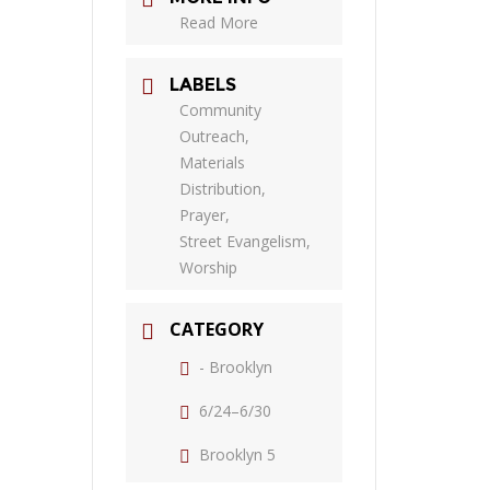
Read More
LABELS
Community
Outreach,
Materials
Distribution,
Prayer,
Street Evangelism,
Worship
CATEGORY
- Brooklyn
6/24–6/30
Brooklyn 5