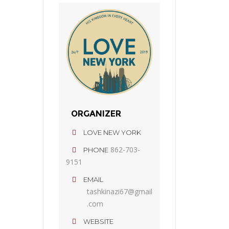
ORGANIZER
LOVE NEW YORK
862-703-
PHONE
9151
EMAIL
tashkinazi67@gmail
.com
WEBSITE