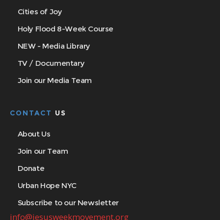
Cities of Joy
Holy Flood 8-Week Course
NEW - Media Library
TV / Documentary
Join our Media Team
CONTACT
US
About Us
Join our Team
Donate
Urban Hope NYC
Subscribe to our Newsletter
info@jesusweekmovement.org