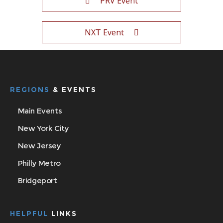
PRV Event
NXT Event
REGIONS
& EVENTS
Main Events
New York City
New Jersey
Philly Metro
Bridgeport
HELPFUL
LINKS