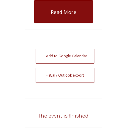
Read More
+ Add to Google Calendar
+ iCal / Outlook export
The event is finished.