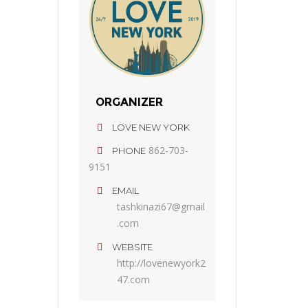
ORGANIZER
LOVE NEW YORK
862-703-
PHONE
9151
EMAIL
tashkinazi67@gmail
.com
WEBSITE
http://lovenewyork2
47.com