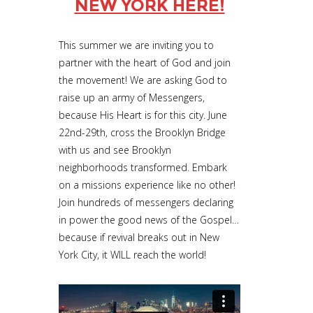
NEW YORK HERE!
This summer we are inviting you to
partner with the heart of God and join
the movement! We are asking God to
raise up an army of Messengers,
because His Heart is for this city. June
22nd-29th, cross the Brooklyn Bridge
with us and see Brooklyn
neighborhoods transformed. Embark
on a missions experience like no other!
Join hundreds of messengers declaring
in power the good news of the Gospel…
because if revival breaks out in New
York City, it WILL reach the world!