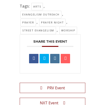
Tags:
,
ARTS
,
EVANGELISM OUTREACH
,
,
PRAYER
PRAYER NIGHT
,
STREET EVANGELISM
WORSHIP
SHARE THIS EVENT
PRV Event
NXT Event