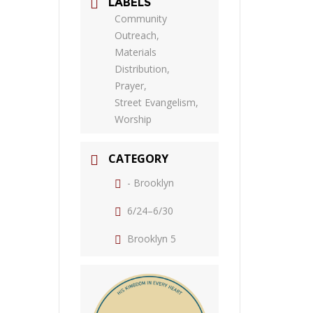
LABELS
Community
Outreach,
Materials
Distribution,
Prayer,
Street Evangelism,
Worship
CATEGORY
- Brooklyn
6/24–6/30
Brooklyn 5