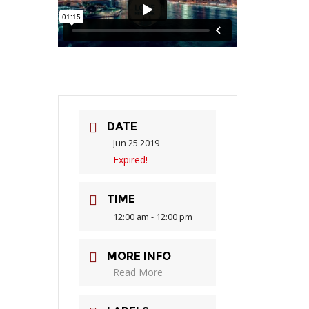
DATE
Jun 25 2019
Expired!
TIME
12:00 am - 12:00 pm
MORE INFO
Read More