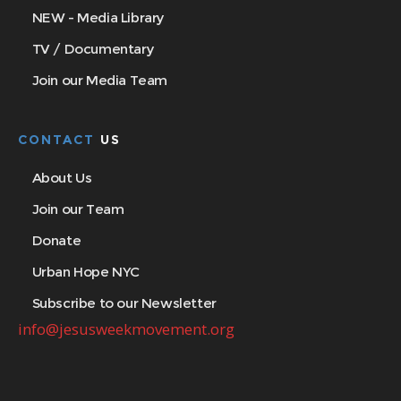
NEW - Media Library
TV / Documentary
Join our Media Team
CONTACT
US
About Us
Join our Team
Donate
Urban Hope NYC
Subscribe to our Newsletter
info@jesusweekmovement.org