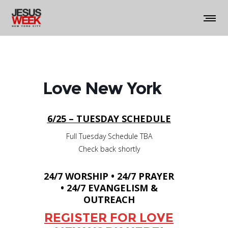
Love New York
6/25 – TUESDAY SCHEDULE
Full Tuesday Schedule TBA
Check back shortly
24/7 WORSHIP • 24/7 PRAYER
• 24/7 EVANGELISM &
OUTREACH
REGISTER FOR LOVE