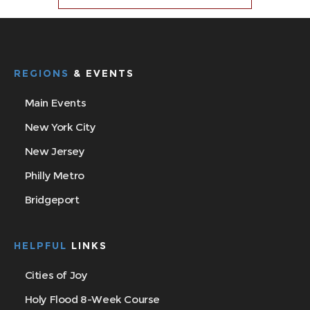
REGIONS
& EVENTS
Main Events
New York City
New Jersey
Philly Metro
Bridgeport
HELPFUL
LINKS
Cities of Joy
Holy Flood 8-Week Course