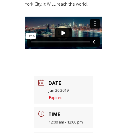
York City, it WILL reach the world!
DATE
Jun 26 2019
Expired!
TIME
12:00 am - 12:00 pm