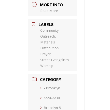
MORE INFO
Read More
LABELS
Community
Outreach,
Materials
Distribution,
Prayer,
Street Evangelism,
Worship
CATEGORY
- Brooklyn
6/24–6/30
Brooklyn 5