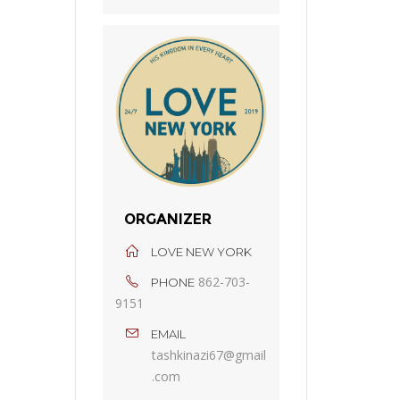
ORGANIZER
LOVE NEW YORK
862-703-
PHONE
9151
EMAIL
tashkinazi67@gmail
.com