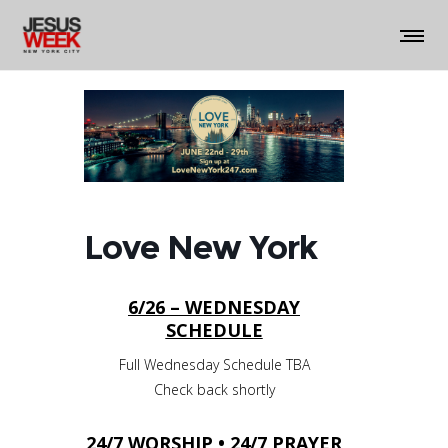
Love New York
6/26 – WEDNESDAY
SCHEDULE
Full Wednesday Schedule TBA
Check back shortly
24/7 WORSHIP • 24/7 PRAYER