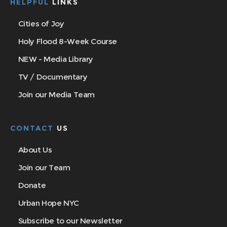
HELPFUL
LINKS
Cities of Joy
Holy Flood 8-Week Course
NEW - Media Library
TV / Documentary
Join our Media Team
CONTACT
US
About Us
Join our Team
Donate
Urban Hope NYC
Subscribe to our Newsletter