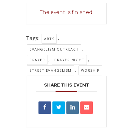
The event is finished.
Tags:
,
ARTS
,
EVANGELISM OUTREACH
,
,
PRAYER
PRAYER NIGHT
,
STREET EVANGELISM
WORSHIP
SHARE THIS EVENT