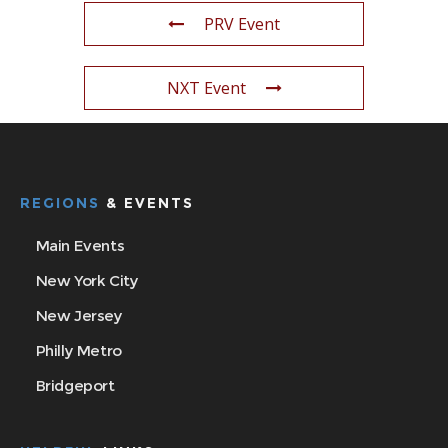
PRV Event
NXT Event
REGIONS
& EVENTS
Main Events
New York City
New Jersey
Philly Metro
Bridgeport