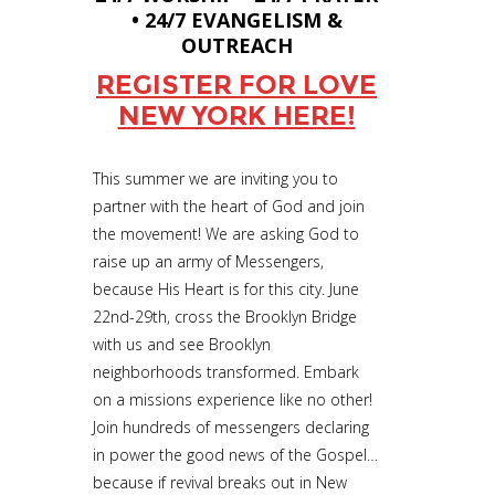
• 24/7 EVANGELISM &
OUTREACH
REGISTER FOR LOVE
NEW YORK HERE!
This summer we are inviting you to
partner with the heart of God and join
the movement! We are asking God to
raise up an army of Messengers,
because His Heart is for this city. June
22nd-29th, cross the Brooklyn Bridge
with us and see Brooklyn
neighborhoods transformed. Embark
on a missions experience like no other!
Join hundreds of messengers declaring
in power the good news of the Gospel…
because if revival breaks out in New