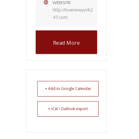
WEBSITE
http://lovenewyork2
47.com
Read More
+ Add to Google Calendar
+ iCal / Outlook export