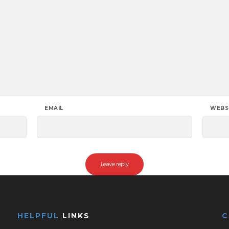
EMAIL
WEBS
HELPFUL
LINKS