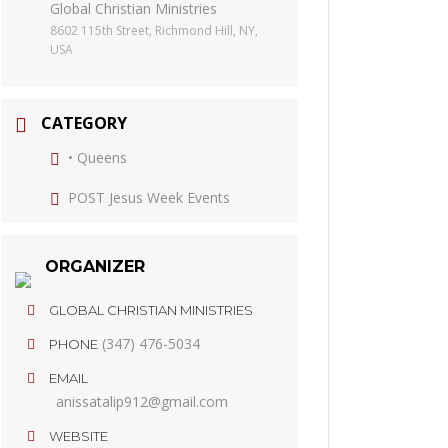
Global Christian Ministries
8602 115th Street, Richmond Hill, NY,
USA
CATEGORY
• Queens
POST Jesus Week Events
ORGANIZER
GLOBAL CHRISTIAN MINISTRIES
(347) 476-5034
PHONE
EMAIL
anissatalip912@gmail.com
WEBSITE