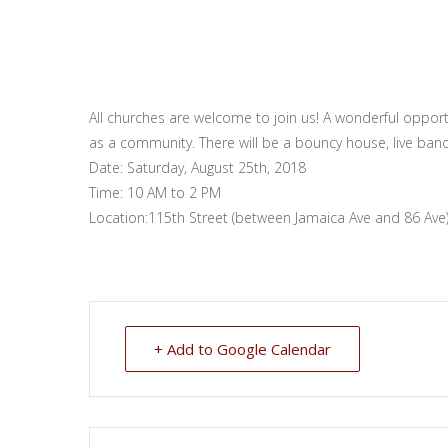
All churches are welcome to join us! A wonderful opportu
as a community. There will be a bouncy house, live band
Date: Saturday, August 25th, 2018
Time: 10 AM to 2 PM
Location:115th Street (between Jamaica Ave and 86 Ave
+ Add to Google Calendar