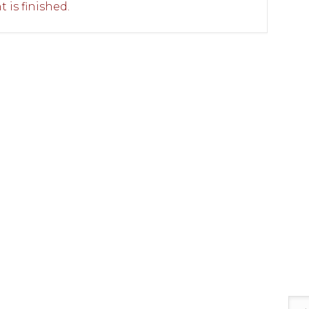
 is finished.