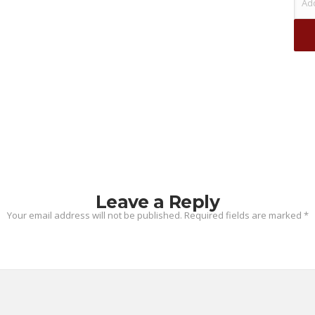
Leave a Reply
Your email address will not be published.
Required fields are marked
*