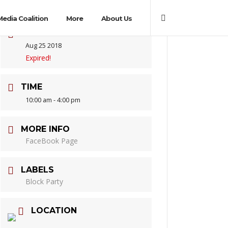
Media Coalition
More
About Us
DATE
Aug 25 2018
Expired!
TIME
10:00 am - 4:00 pm
MORE INFO
FaceBook Page
LABELS
Block Party
LOCATION