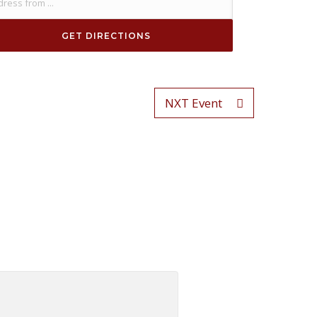
NXT Event