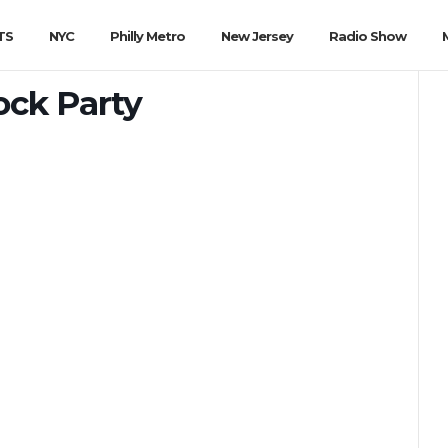
TS
NYC
Philly Metro
New Jersey
Radio Show
ock Party