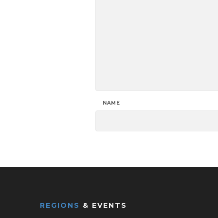
NAME
REGIONS
& EVENTS