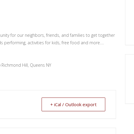
nity for our neighbors, friends, and families to get together
s performing, activities for kids, free food and more….
) Richmond Hill, Queens NY
+ iCal / Outlook export