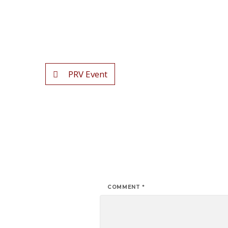
PRV Event
COMMENT
*