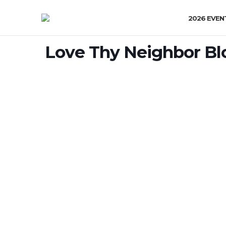
2026 EVEN
Love Thy Neighbor Bl