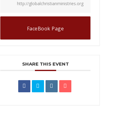
http://globalchristianministries.org
FaceBook Page
SHARE THIS EVENT