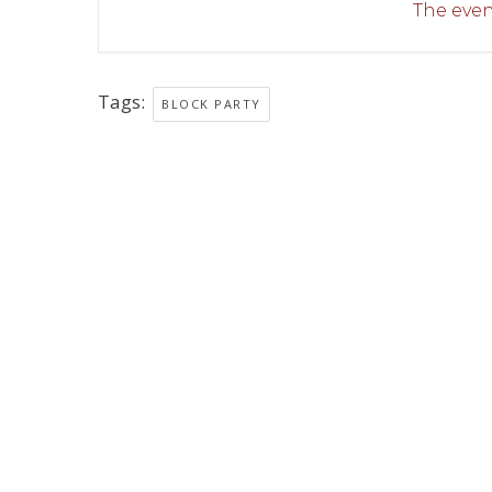
The event
Tags:
BLOCK PARTY