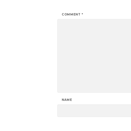
COMMENT
*
NAME