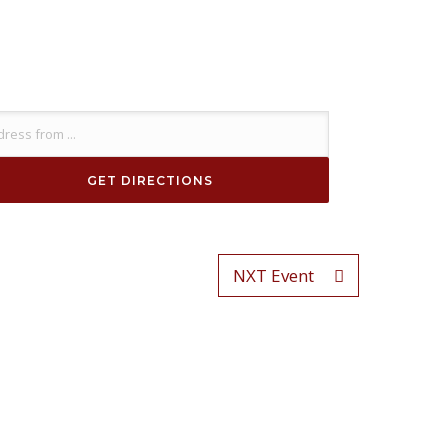
NXT Event