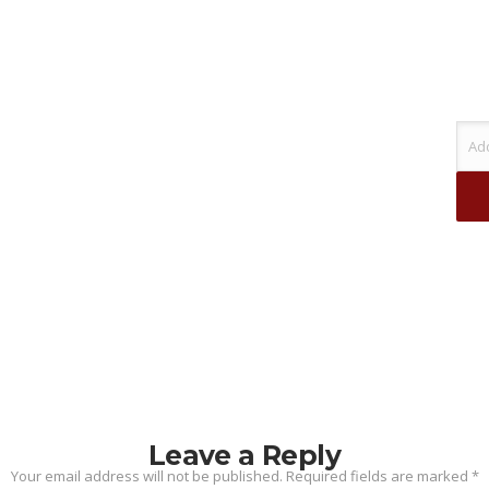
Leave a Reply
Your email address will not be published.
Required fields are marked
*