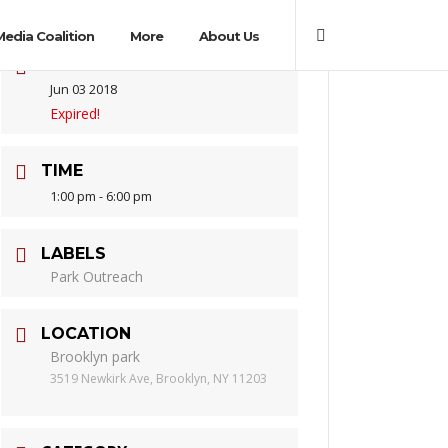
Media Coalition
More
About Us
DATE
Jun 03 2018
Expired!
TIME
1:00 pm - 6:00 pm
LABELS
Park Outreach
LOCATION
Brooklyn park
3519 Newkirk Ave, Brooklyn, NY 11203