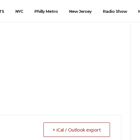
TS
NYC
Philly Metro
New Jersey
Radio Show
+ iCal / Outlook export