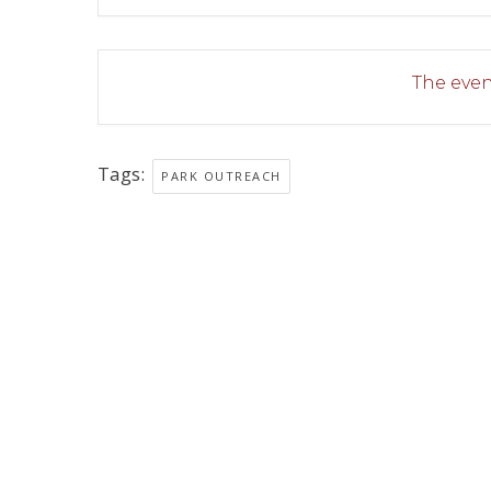
The event
Tags:
PARK OUTREACH