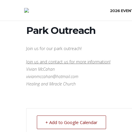
2026 EVEN
Park Outreach
Join us for our park outreach!
Join us and contact us for more information!
Vivian McCahan
vivianmccahan@hotmail.com
Healing and Miracle Church
+ Add to Google Calendar