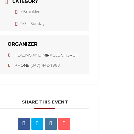
CATEGORY
• Brooklyn
6/3 - Sunday
ORGANIZER
HEALING AND MIRACLE CHURCH
(347) 442-1980
PHONE
SHARE THIS EVENT