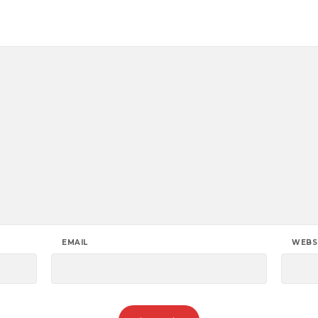
EMAIL
WEBS