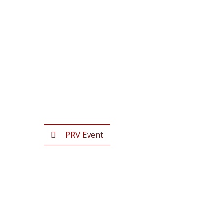
PRV Event