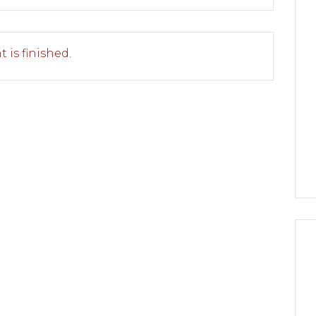
 is finished.