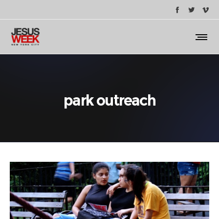
park outreach