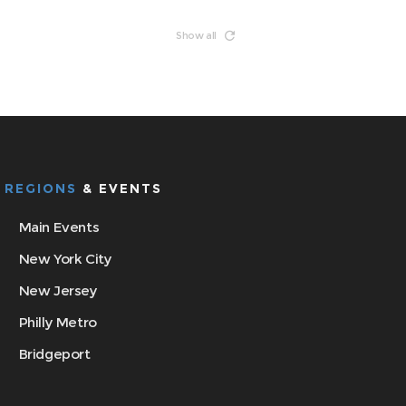
Show all
REGIONS
& EVENTS
Main Events
New York City
New Jersey
Philly Metro
Bridgeport