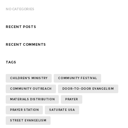
NO CATEGORIES
RECENT POSTS
RECENT COMMENTS
TAGS
CHILDREN'S MINISTRY
COMMUNITY FESTIVAL
COMMUNITY OUTREACH
DOOR-TO-DOOR EVANGELISM
MATERIALS DISTRIBUTION
PRAYER
PRAYER STATION
SATURATE USA
STREET EVANGELISM