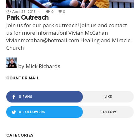
April 28, 2018
in
0
0
Park Outreach
Join us for our park outreach! Join us and contact
us for more information! Vivian McCahan
vivianmccahan@hotmail.com Healing and Miracle
Church
by
Mick Richards
COUNTER MAIL
0 FANS
LIKE
0 FOLLOWERS
FOLLOW
CATEGORIES