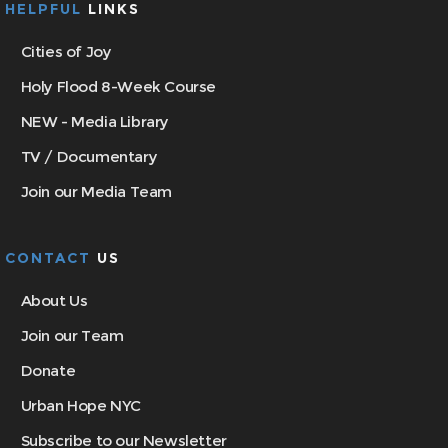
HELPFUL
LINKS
Cities of Joy
Holy Flood 8-Week Course
NEW - Media Library
TV / Documentary
Join our Media Team
CONTACT
US
About Us
Join our Team
Donate
Urban Hope NYC
Subscribe to our Newsletter