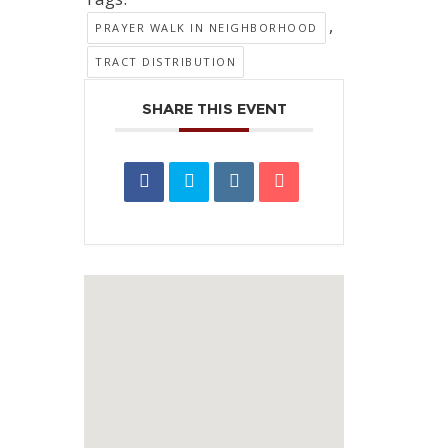
,
PRAYER WALK IN NEIGHBORHOOD
TRACT DISTRIBUTION
SHARE THIS EVENT