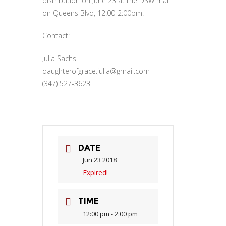
distribution on June 23 at the DSW mall
on Queens Blvd, 12:00-2:00pm.
Contact:
Julia Sachs
daughterofgrace.julia@gmail.com
(347) 527-3623
DATE
Jun 23 2018
Expired!
TIME
12:00 pm - 2:00 pm