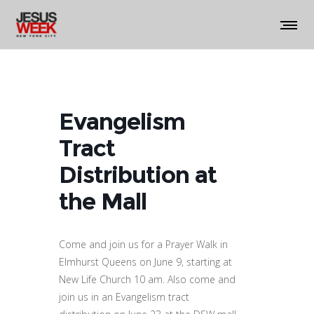
Evangelism
Tract
Distribution at
the Mall
Come and join us for a Prayer Walk in
Elmhurst Queens on June 9, starting at
New Life Church 10 am. Also come and
join us in an Evangelism tract