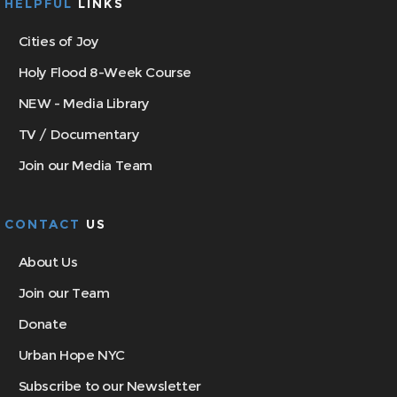
HELPFUL
LINKS
Cities of Joy
Holy Flood 8-Week Course
NEW - Media Library
TV / Documentary
Join our Media Team
CONTACT
US
About Us
Join our Team
Donate
Urban Hope NYC
Subscribe to our Newsletter