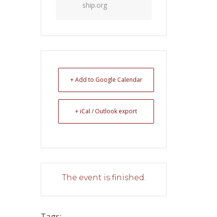
ship.org
+ Add to Google Calendar
+ iCal / Outlook export
The event is finished.
Tags: