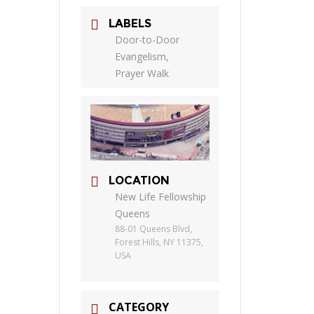
LABELS
Door-to-Door
Evangelism,
Prayer Walk
LOCATION
New Life Fellowship
Queens
88-01 Queens Blvd,
Forest Hills, NY 11375,
USA
CATEGORY