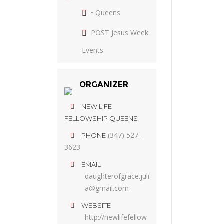
• Queens
POST Jesus Week
Events
ORGANIZER
NEW LIFE
FELLOWSHIP QUEENS
(347) 527-
PHONE
3623
EMAIL
daughterofgrace.juli
a@gmail.com
WEBSITE
http://newlifefellow