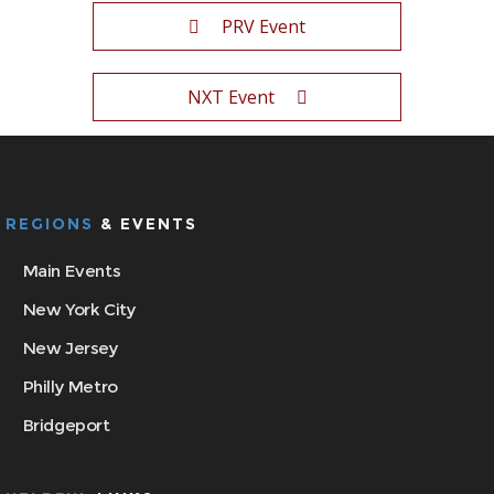
PRV Event
NXT Event
REGIONS
& EVENTS
Main Events
New York City
New Jersey
Philly Metro
Bridgeport