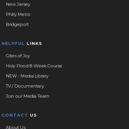
New Jersey
Philly Metro
Bridgeport
HELPFUL
LINKS
Cities of Joy
Holy Flood 8-Week Course
NEW - Media Library
TV / Documentary
Join our Media Team
CONTACT
US
About Us