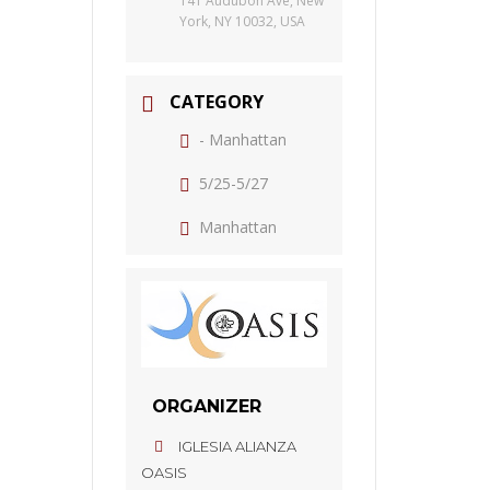
141 Audubon Ave, New
York, NY 10032, USA
CATEGORY
- Manhattan
5/25-5/27
Manhattan
ORGANIZER
IGLESIA ALIANZA
OASIS