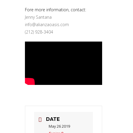
Fore more information, contact:
Jenny Santana
info@alianzaoasis.com
(212) 928-3404
DATE
May 26 2019