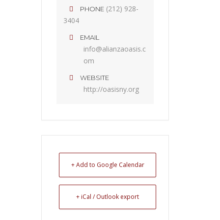
(212) 928-
PHONE
3404
EMAIL
info@alianzaoasis.c
om
WEBSITE
http://oasisny.org
+ Add to Google Calendar
+ iCal / Outlook export