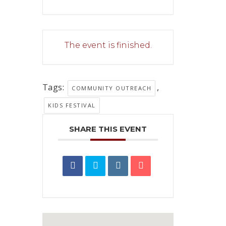
The event is finished.
Tags:
,
COMMUNITY OUTREACH
KIDS FESTIVAL
SHARE THIS EVENT