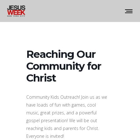
Reaching Our
Community for
Christ
Community Kids Outreach! Join us as we
have loads of fun with games, cool
music, great prizes, and a powerful
gospel presentation! We will be out
reaching kids and parents for Christ.
Everyone is invited!