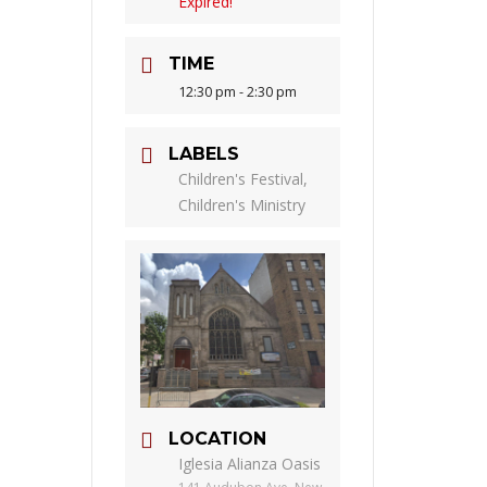
Expired!
TIME
12:30 pm - 2:30 pm
LABELS
Children's Festival,
Children's Ministry
LOCATION
Iglesia Alianza Oasis