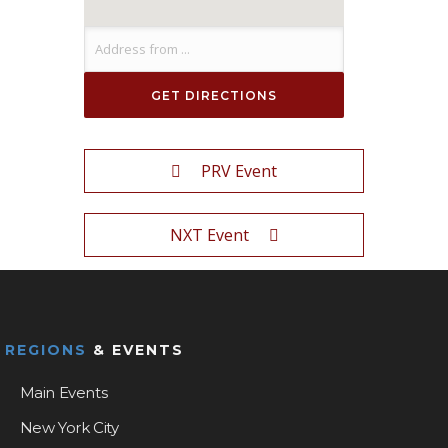
PRV Event
NXT Event
REGIONS
& EVENTS
Main Events
New York City