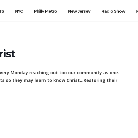
TS
NYC
Philly Metro
New Jersey
Radio Show
rist
 every Monday reaching out too our community as one.
s so they may learn to know Christ…Restoring their