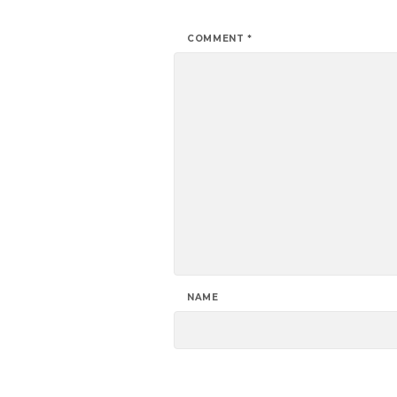
COMMENT
*
NAME