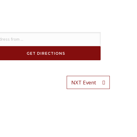
NXT Event