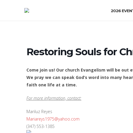
2026 EVEN
Restoring Souls for Ch
Come join us! Our church Evangelism will be out
We pray we can speak God’s word into many heart
faith one life at a time.
For more information, contact:
Mariluz Reyes
Mariareys1975@yahoo.com
(347) 553-1385