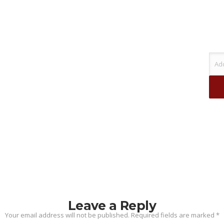
Leave a Reply
Your email address will not be published.
Required fields are marked
*