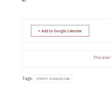
+ Add to Google Calendar
The event
Tags:
STREET EVANGELISM