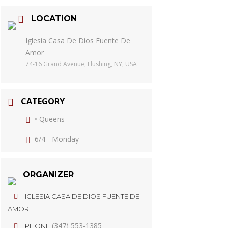
LOCATION
Iglesia Casa De Dios Fuente De
Amor
74-16 Grand Avenue, Flushing, NY, USA
CATEGORY
• Queens
6/4 - Monday
ORGANIZER
IGLESIA CASA DE DIOS FUENTE DE
AMOR
(347) 553-1385
PHONE