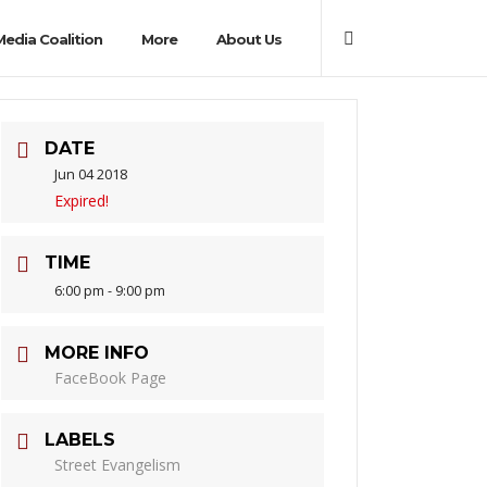
Media Coalition
More
About Us
DATE
Jun 04 2018
Expired!
TIME
6:00 pm - 9:00 pm
MORE INFO
FaceBook Page
LABELS
Street Evangelism