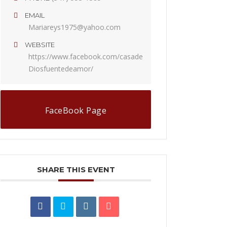
EMAIL
Mariareys1975@yahoo.com
WEBSITE
https://www.facebook.com/casade
Diosfuentedeamor/
FaceBook Page
SHARE THIS EVENT