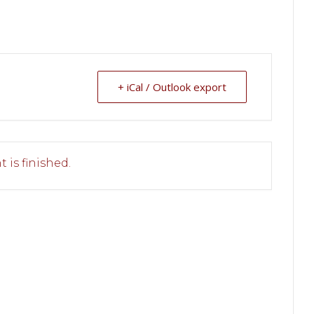
+ iCal / Outlook export
 is finished.