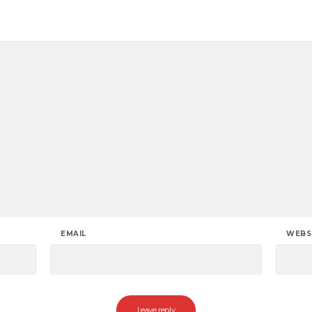
EMAIL
WEBS