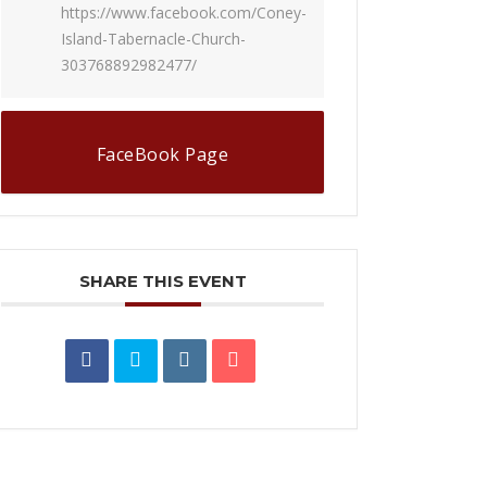
https://www.facebook.com/Coney-
Island-Tabernacle-Church-
303768892982477/
FaceBook Page
SHARE THIS EVENT