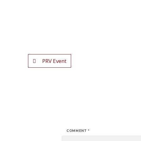
PRV Event
COMMENT
*