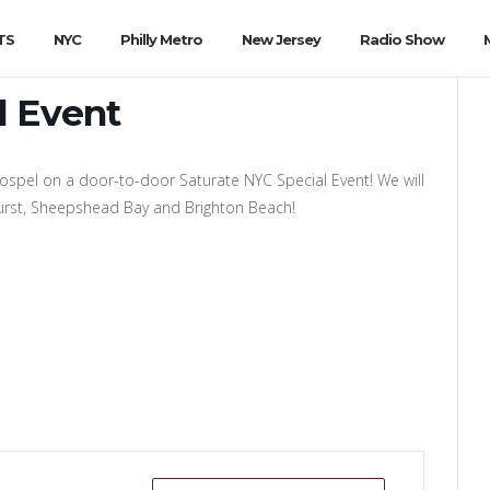
TS
NYC
Philly Metro
New Jersey
Radio Show
l Event
gospel on a door-to-door Saturate NYC Special Event! We will
nhurst, Sheepshead Bay and Brighton Beach!