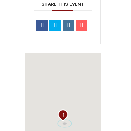
SHARE THIS EVENT
1