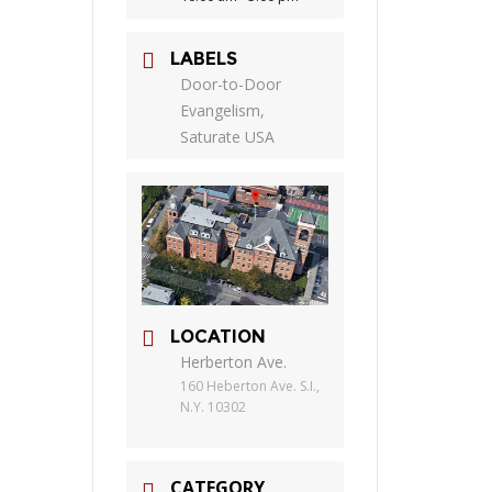
LABELS
Door-to-Door
Evangelism,
Saturate USA
LOCATION
Herberton Ave.
160 Heberton Ave. S.I.,
N.Y. 10302
CATEGORY