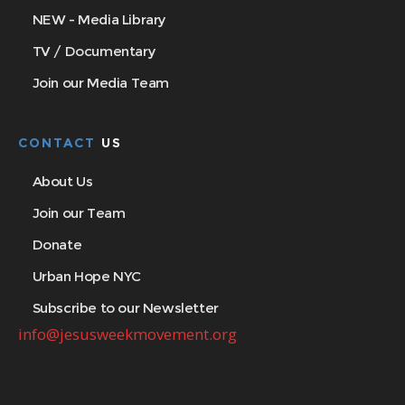
NEW - Media Library
TV / Documentary
Join our Media Team
CONTACT
US
About Us
Join our Team
Donate
Urban Hope NYC
Subscribe to our Newsletter
info@jesusweekmovement.org