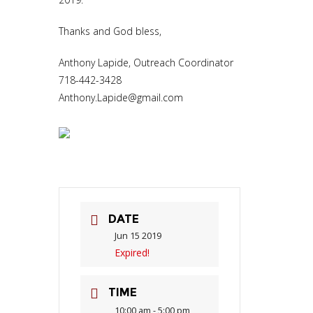
Thanks and God bless,
Anthony Lapide, Outreach Coordinator
718-442-3428
Anthony.Lapide@gmail.com
DATE
Jun 15 2019
Expired!
TIME
10:00 am - 5:00 pm