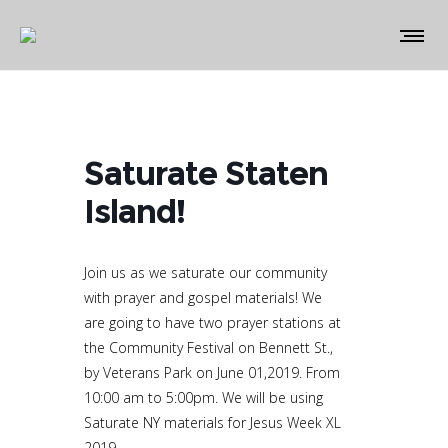
Saturate Staten
Island!
Join us as we saturate our community
with prayer and gospel materials! We
are going to have two prayer stations at
the Community Festival on Bennett St.,
by Veterans Park on June 01,2019. From
10:00 am to 5:00pm. We will be using
Saturate NY materials for Jesus Week XL
2019.