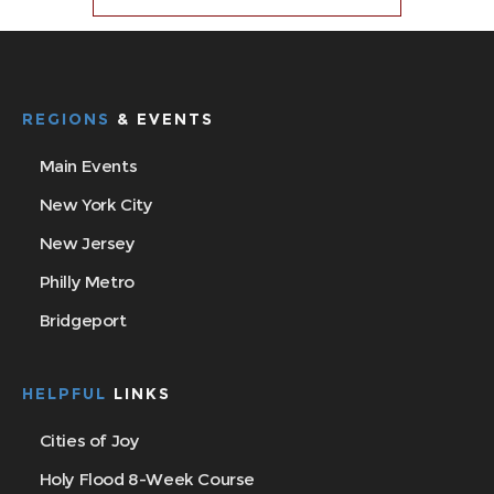
REGIONS
& EVENTS
Main Events
New York City
New Jersey
Philly Metro
Bridgeport
HELPFUL
LINKS
Cities of Joy
Holy Flood 8-Week Course