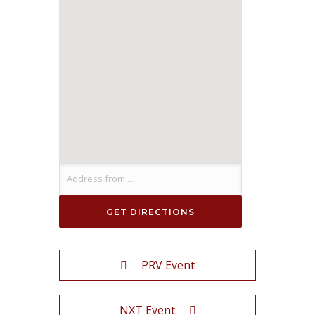
PRV Event
NXT Event