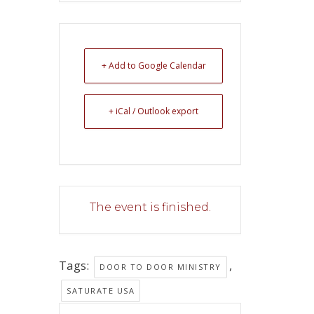
+ Add to Google Calendar
+ iCal / Outlook export
The event is finished.
Tags:
,
DOOR TO DOOR MINISTRY
SATURATE USA