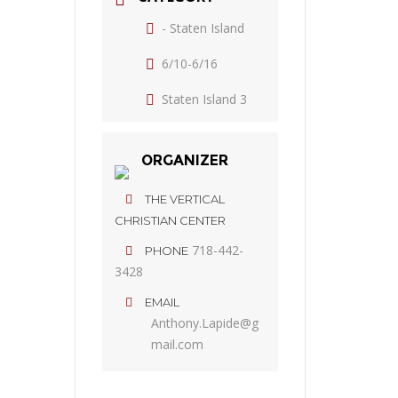
- Staten Island
6/10-6/16
Staten Island 3
ORGANIZER
THE VERTICAL
CHRISTIAN CENTER
718-442-
PHONE
3428
EMAIL
Anthony.Lapide@g
mail.com