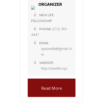
ORGANIZER
NEW LIFE
FELLOWSHIP
(212) 365-
PHONE
4447
EMAIL
ayasevilla@gmail.co
m
WEBSITE
http://newlife.nyc
Read More