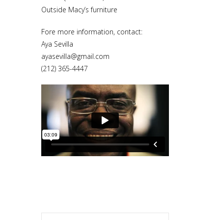
Outside Macy’s furniture
Fore more information, contact:
Aya Sevilla
ayasevilla@gmail.com
(212) 365-4447