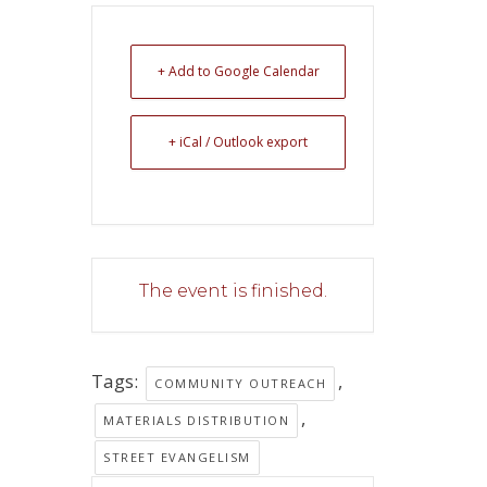
+ Add to Google Calendar
+ iCal / Outlook export
The event is finished.
Tags:
,
COMMUNITY OUTREACH
,
MATERIALS DISTRIBUTION
STREET EVANGELISM