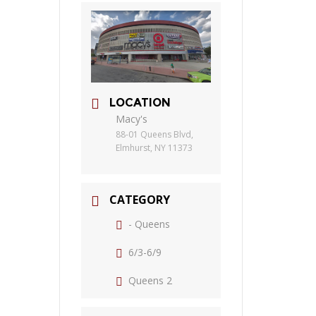
LOCATION
Macy's
88-01 Queens Blvd,
Elmhurst, NY 11373
CATEGORY
- Queens
6/3-6/9
Queens 2