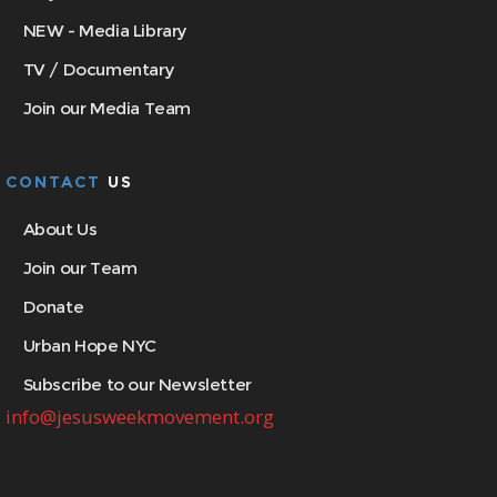
NEW - Media Library
TV / Documentary
Join our Media Team
CONTACT
US
About Us
Join our Team
Donate
Urban Hope NYC
Subscribe to our Newsletter
info@jesusweekmovement.org