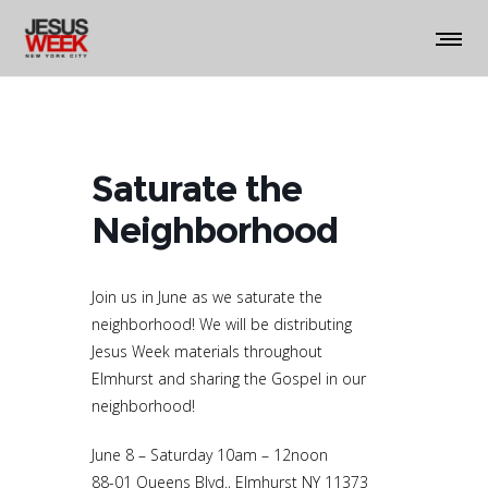
Saturate the
Neighborhood
Join us in June as we saturate the
neighborhood! We will be distributing
Jesus Week materials throughout
Elmhurst and sharing the Gospel in our
neighborhood!
June 8 – Saturday 10am – 12noon
88-01 Queens Blvd., Elmhurst NY 11373