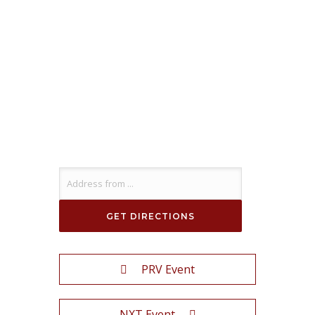
PRV Event
NXT Event