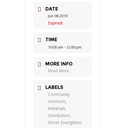
DATE
Jun 08 2019
Expired!
TIME
10:00 am - 12:00 pm
MORE INFO
Read More
LABELS
Community
Outreach,
Materials
Distribution,
Street Evangelism