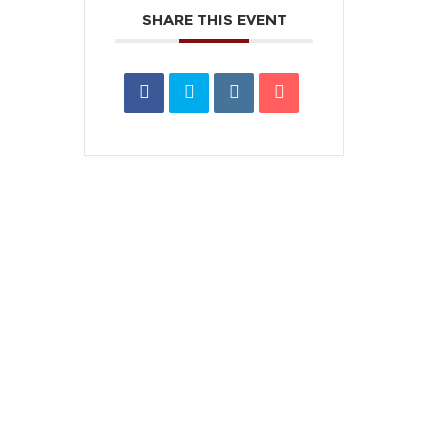
SHARE THIS EVENT