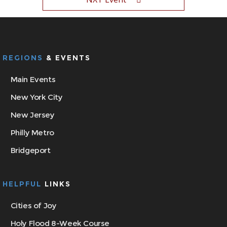
REGIONS
& EVENTS
Main Events
New York City
New Jersey
Philly Metro
Bridgeport
HELPFUL
LINKS
Cities of Joy
Holy Flood 8-Week Course