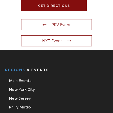
PRV Event
NXT Event
REGIONS
& EVENTS
Main Events
New York City
New Jersey
Philly Metro