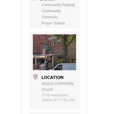
Community Festival,
Community
Outreach,
Prayer Station
LOCATION
Astoria Community
Church
27-02 Astoria Blvd,
Astoria, NY 11102, USA