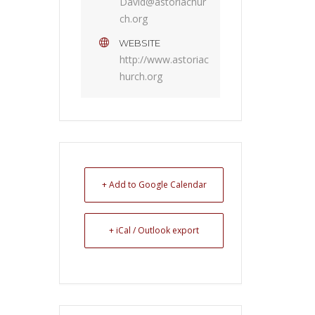
David@astoriachur
ch.org
WEBSITE
http://www.astoriac
hurch.org
+ Add to Google Calendar
+ iCal / Outlook export