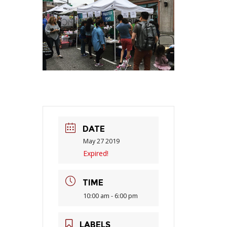
DATE
May 27 2019
Expired!
TIME
10:00 am - 6:00 pm
LABELS