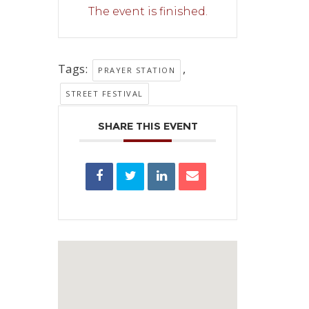
The event is finished.
Tags:
,
PRAYER STATION
STREET FESTIVAL
SHARE THIS EVENT