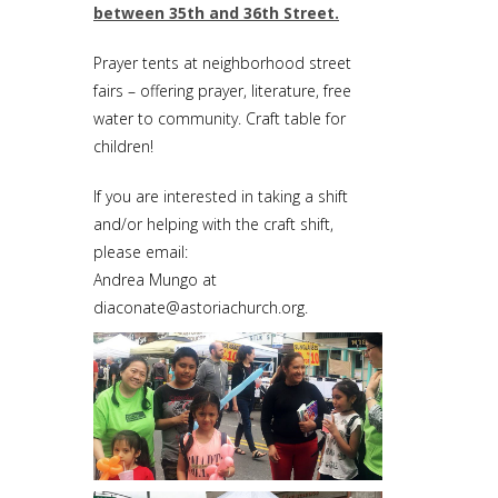
between 35th and 36th Street.
Prayer tents at neighborhood street
fairs – offering prayer, literature, free
water to community. Craft table for
children!
If you are interested in taking a shift
and/or helping with the craft shift,
please email:
Andrea Mungo at
diaconate@astoriachurch.org
.