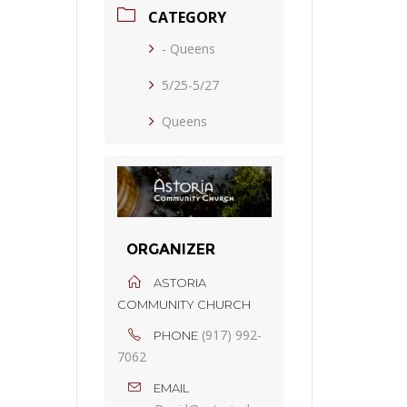
CATEGORY
- Queens
5/25-5/27
Queens
ORGANIZER
ASTORIA
COMMUNITY CHURCH
(917) 992-
PHONE
7062
EMAIL