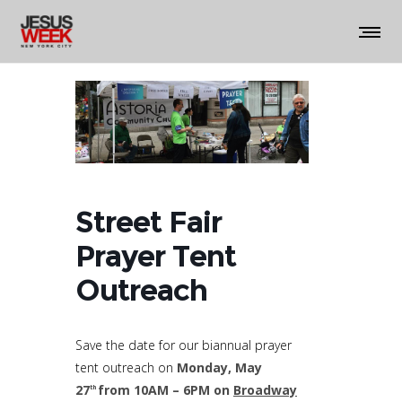
Street Fair
Prayer Tent
Outreach
Save the date for our biannual prayer
tent outreach on
Monday, May
27
from 10AM – 6PM
on
Broadway
th