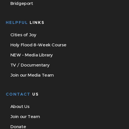
Bridgeport
HELPFUL
LINKS
Cities of Joy
Holy Flood 8-Week Course
NEW - Media Library
TV / Documentary
Join our Media Team
CONTACT
US
About Us
Join our Team
Donate