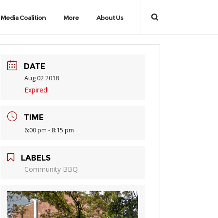
Media Coalition
More
About Us
DATE
Aug 02 2018
Expired!
TIME
6:00 pm - 8:15 pm
LABELS
Community BBQ