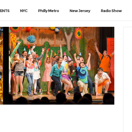
VENTS
NYC
Philly Metro
New Jersey
Radio Show