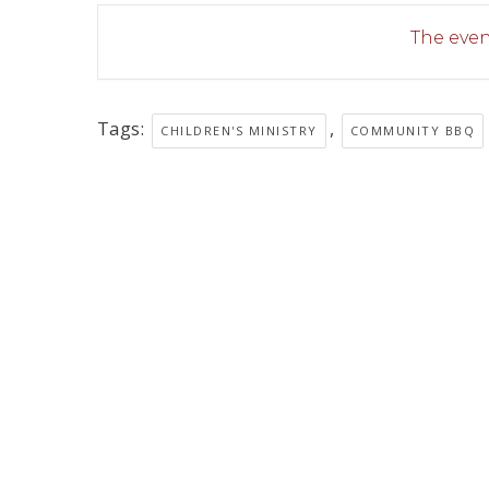
The event
Tags:
,
CHILDREN'S MINISTRY
COMMUNITY BBQ