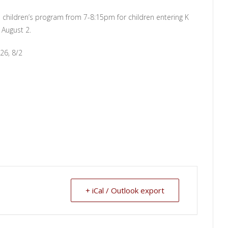
 children’s program from 7-8:15pm for children entering K
 August 2.
26, 8/2
+ iCal / Outlook export