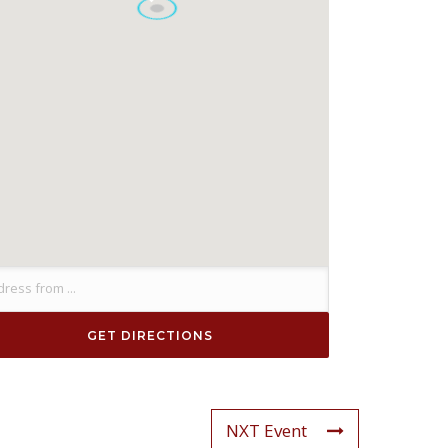
NXT Event