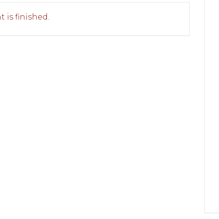
 is finished.