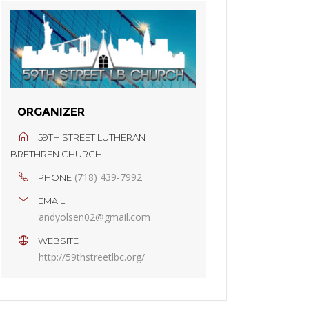
ORGANIZER
59TH STREET LUTHERAN
BRETHREN CHURCH
(718) 439-7992
PHONE
EMAIL
andyolsen02@gmail.com
WEBSITE
http://59thstreetlbc.org/