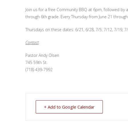
Join us for a free Community BBQ at 6pm, followed by a
through 6th grade. Every Thursday from June 21 through
Thursdays on these dates: 6/21, 6/28, 7/5, 7/12, 7/19, 7/
Contact
:
Pastor Andy Olsen
745 59th St.
(718) 439-7992
+ Add to Google Calendar