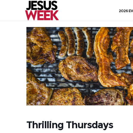
2026 E
Thrilling Thursdays