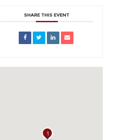
SHARE THIS EVENT
1