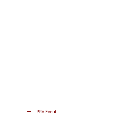
PRV Event