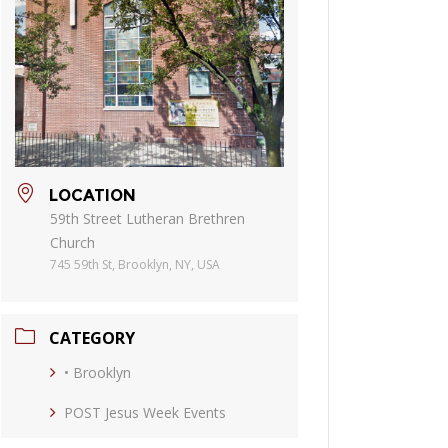
LOCATION
59th Street Lutheran Brethren
Church
745 59th St, Brooklyn, NY, USA
CATEGORY
• Brooklyn
POST Jesus Week Events