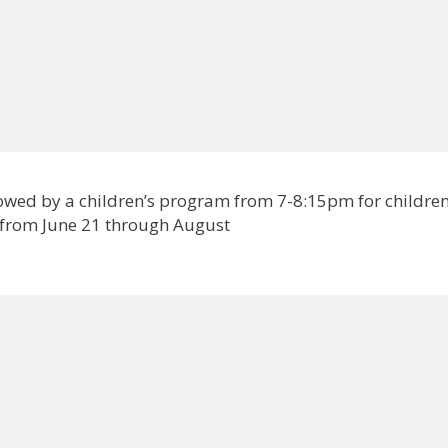
lowed by a children’s program from 7-8:15pm for childre
 from June 21 through August