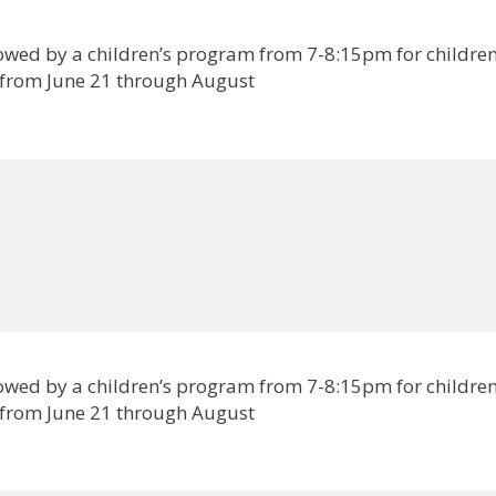
lowed by a children’s program from 7-8:15pm for childre
 from June 21 through August
lowed by a children’s program from 7-8:15pm for childre
 from June 21 through August