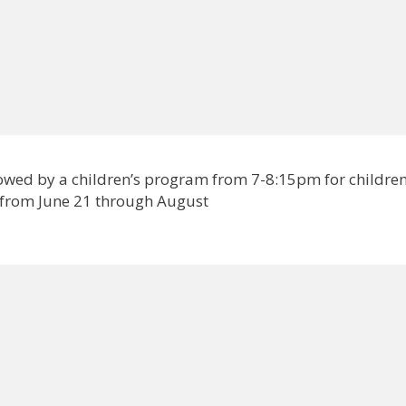
lowed by a children’s program from 7-8:15pm for childre
 from June 21 through August