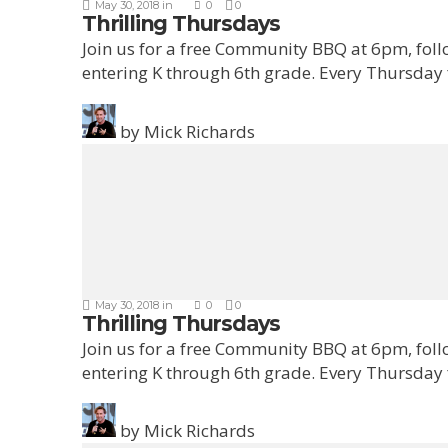
May 30, 2018
in
0
0
Thrilling Thursdays
Join us for a free Community BBQ at 6pm, fol
entering K through 6th grade. Every Thursday
by
Mick Richards
May 30, 2018
in
0
0
Thrilling Thursdays
Join us for a free Community BBQ at 6pm, fol
entering K through 6th grade. Every Thursday
by
Mick Richards