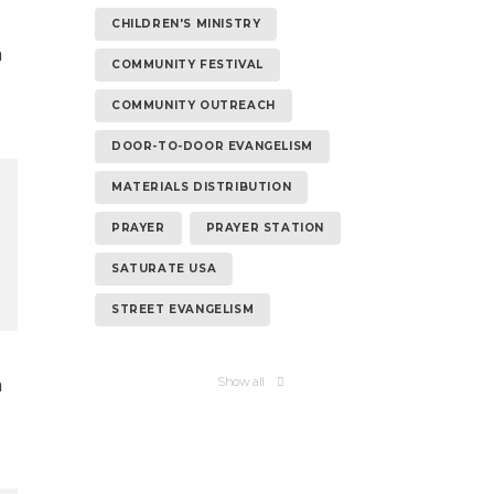
CHILDREN'S MINISTRY
n
COMMUNITY FESTIVAL
COMMUNITY OUTREACH
DOOR-TO-DOOR EVANGELISM
MATERIALS DISTRIBUTION
PRAYER
PRAYER STATION
SATURATE USA
STREET EVANGELISM
n
Show all