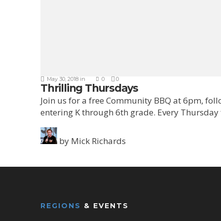
May 30, 2018
in
0
0
Thrilling Thursdays
Join us for a free Community BBQ at 6pm, fol
entering K through 6th grade. Every Thursday
by
Mick Richards
REGIONS
& EVENTS