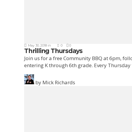
May 30, 2018
in
0
0
Thrilling Thursdays
Join us for a free Community BBQ at 6pm, fol
entering K through 6th grade. Every Thursday
by
Mick Richards