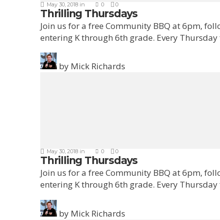
May 30, 2018
in
0
0
Thrilling Thursdays
Join us for a free Community BBQ at 6pm, fol
entering K through 6th grade. Every Thursday
by
Mick Richards
May 30, 2018
in
0
0
Thrilling Thursdays
Join us for a free Community BBQ at 6pm, fol
entering K through 6th grade. Every Thursday
by
Mick Richards