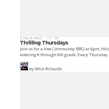
May 30, 2018
in
0
0
Thrilling Thursdays
Join us for a free Community BBQ at 6pm, fol
entering K through 6th grade. Every Thursday
by
Mick Richards