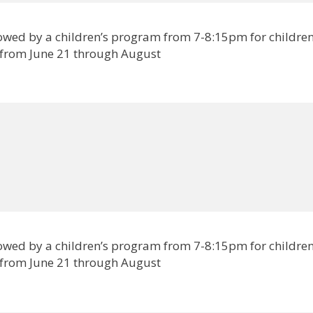
lowed by a children’s program from 7-8:15pm for childre
 from June 21 through August
lowed by a children’s program from 7-8:15pm for childre
 from June 21 through August