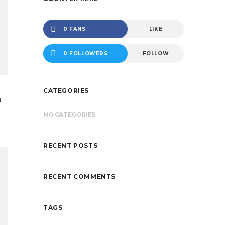
0 FANS
LIKE
0 FOLLOWERS
FOLLOW
CATEGORIES
n
NO CATEGORIES
RECENT POSTS
RECENT COMMENTS
TAGS