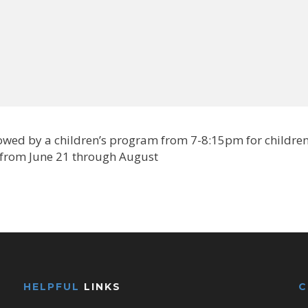
lowed by a children’s program from 7-8:15pm for childre
 from June 21 through August
HELPFUL
LINKS