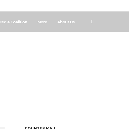
Media Coalition
More
About Us
COUNTER MAIL