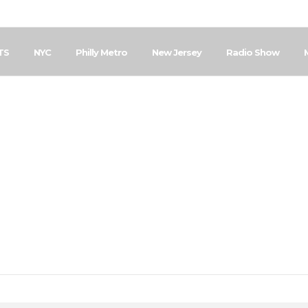
TS
NYC
Philly Metro
New Jersey
Radio Show
Home
Posts Tagged "Community BBQ"
Community BBQ