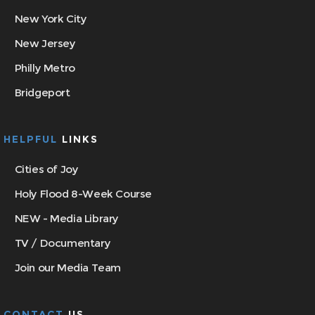
New York City
New Jersey
Philly Metro
Bridgeport
HELPFUL
LINKS
Cities of Joy
Holy Flood 8-Week Course
NEW - Media Library
TV / Documentary
Join our Media Team
CONTACT
US