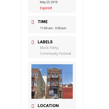
May 25 2019
Expired!
TIME
11:00 am - 3:00 pm
LABELS
Block Party,
Community Festival
LOCATION