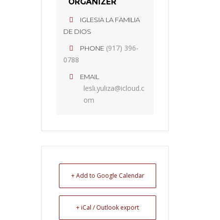
ORGANIZER
IGLESIA LA FAMILIA
DE DIOS
(917) 396-
PHONE
0788
EMAIL
lesli.yuliza@icloud.c
om
+ Add to Google Calendar
+ iCal / Outlook export