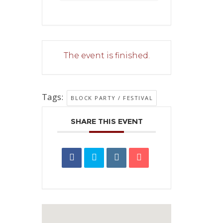
The event is finished.
Tags:
BLOCK PARTY / FESTIVAL
SHARE THIS EVENT