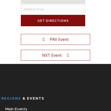
PRV Event
NXT Event
REGIONS
& EVENTS
Main Events