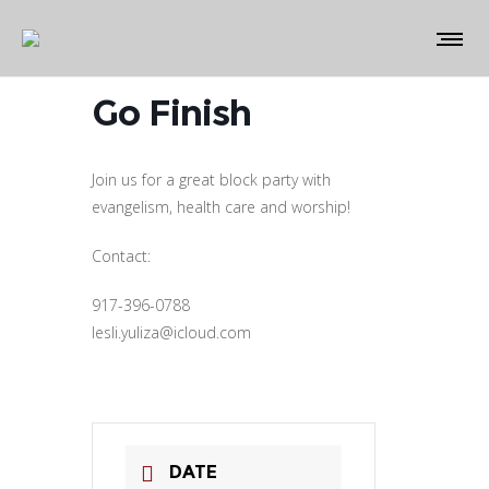
Go Finish
Join us for a great block party with
evangelism, health care and worship!
Contact:
917-396-0788
lesli.yuliza@icloud.com
DATE