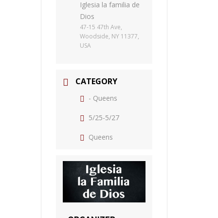
Iglesia la familia de
Dios
47-15 47th Ave,
Woodside, NY 11377,
USA
CATEGORY
- Queens
5/25-5/27
Queens