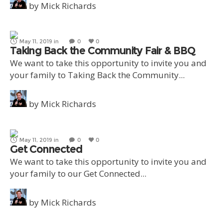
by
Mick Richards
May 11, 2019
in
0
0
Taking Back the Community Fair & BBQ
We want to take this opportunity to invite you and
your family to Taking Back the Community...
by
Mick Richards
May 11, 2019
in
0
0
Get Connected
We want to take this opportunity to invite you and
your family to our Get Connected...
by
Mick Richards