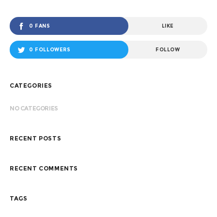
0 FANS
LIKE
0 FOLLOWERS
FOLLOW
CATEGORIES
NO CATEGORIES
RECENT POSTS
RECENT COMMENTS
TAGS