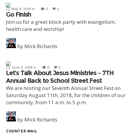
May 3, 2019
in
0
0
Go Finish
Join us for a great block party with evangelism,
health care and worship!
by
Mick Richards
June 3, 2018
in
0
0
Let’s Talk About Jesus Ministries – 7TH
Annual Back to School Street Fest
We are hosting our Seventh Annual Street Fest on
Saturday August 11th, 2018, for the children of our
community, from 11 a.m. to 5 p.m.
by
Mick Richards
COUNTER MAIL