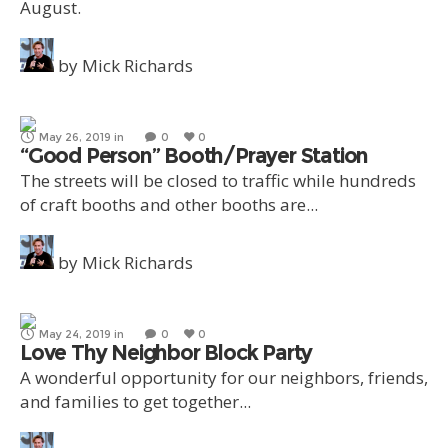
August.
by
Mick Richards
May 26, 2019
in
0
0
“Good Person” Booth/Prayer Station
The streets will be closed to traffic while hundreds
of craft booths and other booths are...
by
Mick Richards
May 24, 2019
in
0
0
Love Thy Neighbor Block Party
A wonderful opportunity for our neighbors, friends,
and families to get together...