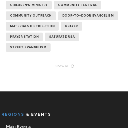
CHILDREN'S MINISTRY
COMMUNITY FESTIVAL
COMMUNITY OUTREACH
DOOR-TO-DOOR EVANGELISM
MATERIALS DISTRIBUTION
PRAYER
PRAYER STATION
SATURATE USA
STREET EVANGELISM
Show all
REGIONS
& EVENTS
Main Events