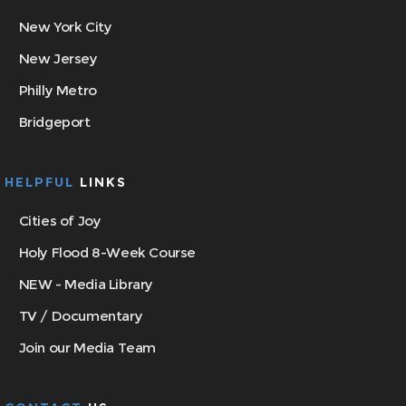
New York City
New Jersey
Philly Metro
Bridgeport
HELPFUL
LINKS
Cities of Joy
Holy Flood 8-Week Course
NEW - Media Library
TV / Documentary
Join our Media Team