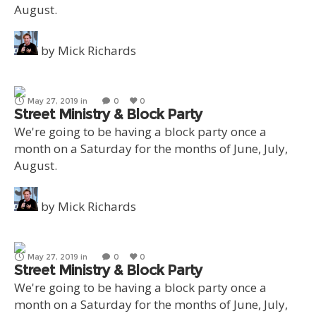
August.
by
Mick Richards
May 27, 2019
in
0
0
Street Ministry & Block Party
We're going to be having a block party once a
month on a Saturday for the months of June, July,
August.
by
Mick Richards
May 27, 2019
in
0
0
Street Ministry & Block Party
We're going to be having a block party once a
month on a Saturday for the months of June, July,