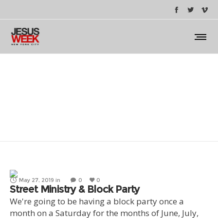
Block Party / Festival
May 27, 2019
in
0
0
Street Ministry & Block Party
We're going to be having a block party once a
month on a Saturday for the months of June, July,