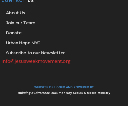
CONTACT
US
About Us
Join our Team
Donate
Urban Hope NYC
Subscribe to our Newsletter
info@jesusweekmovement.org
WEBSITE DESIGNED AND POWERED BY
Building a Difference
Documentary Series & Media Ministry