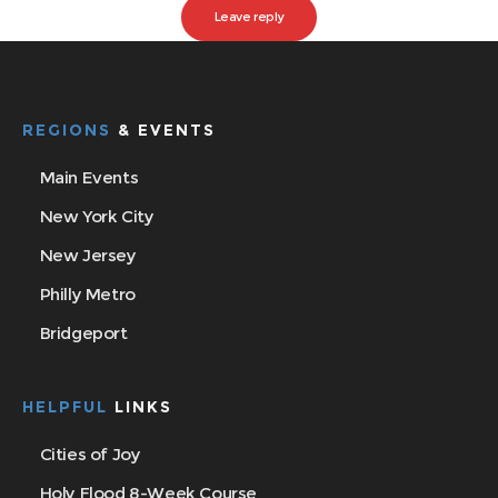
REGIONS
& EVENTS
Main Events
New York City
New Jersey
Philly Metro
Bridgeport
HELPFUL
LINKS
Cities of Joy
Holy Flood 8-Week Course