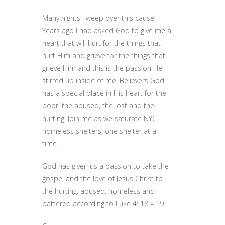
Many nights I weep over this cause.
Years ago I had asked God to give me a
heart that will hurt for the things that
hurt Him and grieve for the things that
grieve Him and this is the passion He
stirred up inside of me. Believers God
has a special place in His heart for the
poor, the abused, the lost and the
hurting. Join me as we saturate NYC
homeless shelters, one shelter at a
time.
God has given us a passion to take the
gospel and the love of Jesus Christ to
the hurting, abused, homeless and
battered according to Luke 4: 18 – 19.