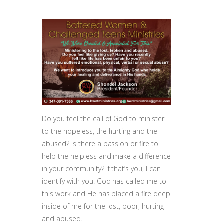
Do you feel the call of God to minister
to the hopeless, the hurting and the
abused? Is there a passion or fire to
help the helpless and make a difference
in your community? If that’s you, I can
identify with you. God has called me to
this work and He has placed a fire deep
inside of me for the lost, poor, hurting
and abused.