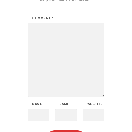
COMMENT
*
NAME
EMAIL
WEBSITE