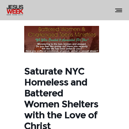
Saturate NYC
Homeless and
Battered
Women Shelters
with the Love of
Christ