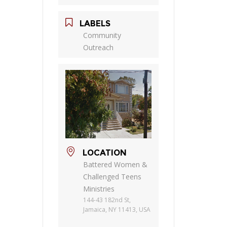
LABELS
Community
Outreach
LOCATION
Battered Women &
Challenged Teens
Ministries
144-43 182nd St,
Jamaica, NY 11413, USA