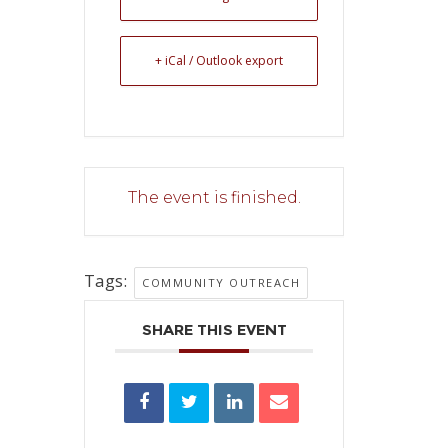
+ iCal / Outlook export
The event is finished.
Tags:
COMMUNITY OUTREACH
SHARE THIS EVENT