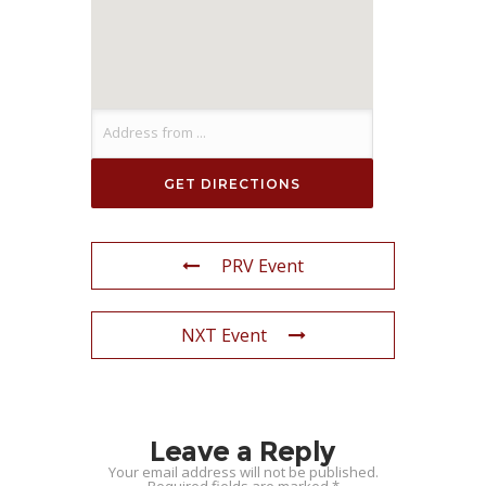
PRV Event
NXT Event
Leave a Reply
Your email address will not be published.
Required fields are marked
*