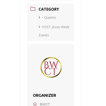
CATEGORY
• Queens
POST Jesus Week
Events
ORGANIZER
BWCT