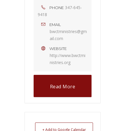
347-645-
PHONE
9418
EMAIL
bwctministries@gm
ail.com
WEBSITE
http://www.bwctmi
nistries.org
Read More
+ Add to Google Calendar