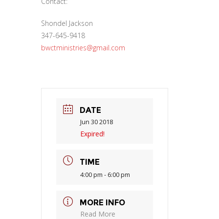
Contact:
Shondel Jackson
347-645-9418
bwctministries@gmail.com
DATE
Jun 30 2018
Expired!
TIME
4:00 pm - 6:00 pm
MORE INFO
Read More