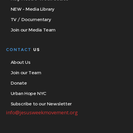
NEW - Media Library
TV / Documentary
Join our Media Team
CONTACT
US
About Us
Join our Team
Donate
Urban Hope NYC
Subscribe to our Newsletter
info@jesusweekmovement.org