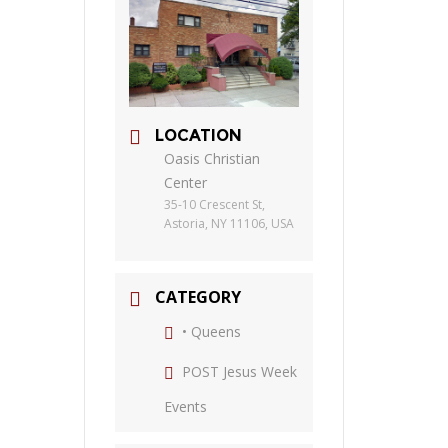
LOCATION
Oasis Christian
Center
35-10 Crescent St,
Astoria, NY 11106, USA
CATEGORY
• Queens
POST Jesus Week
Events