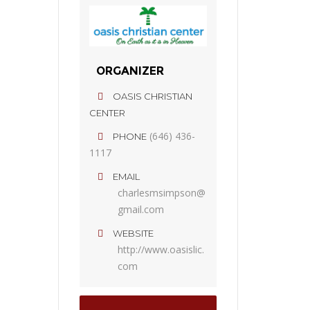
ORGANIZER
OASIS CHRISTIAN
CENTER
(646) 436-
PHONE
1117
EMAIL
charlesmsimpson@
gmail.com
WEBSITE
http://www.oasislic.
com