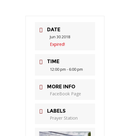
DATE
Jun 30 2018
Expired!
TIME
12:00 pm - 6:00 pm
MORE INFO
FaceBook Page
LABELS
Prayer Station