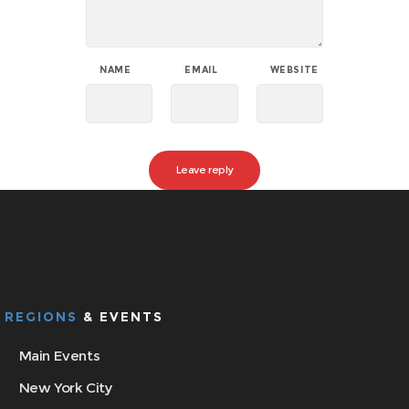
NAME
EMAIL
WEBSITE
REGIONS
& EVENTS
Main Events
New York City