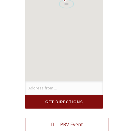
PRV Event