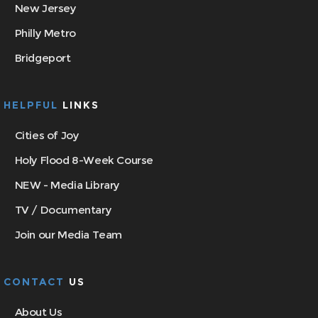
New Jersey
Philly Metro
Bridgeport
HELPFUL
LINKS
Cities of Joy
Holy Flood 8-Week Course
NEW - Media Library
TV / Documentary
Join our Media Team
CONTACT
US
About Us