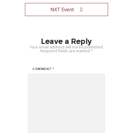
NXT Event
Leave a Reply
Your email address will not be published.
Required fields are marked
*
COMMENT
*