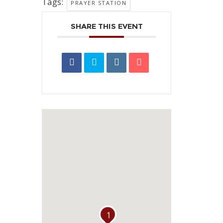
Tags:
PRAYER STATION
SHARE THIS EVENT
1