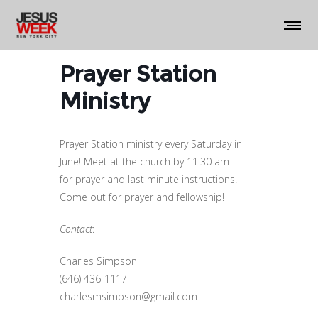
Prayer Station
Ministry
Prayer Station ministry every Saturday in
June! Meet at the church by 11:30 am
for prayer and last minute instructions.
Come out for prayer and fellowship!
Contact
:
Charles Simpson
(646) 436-1117
charlesmsimpson@gmail.com