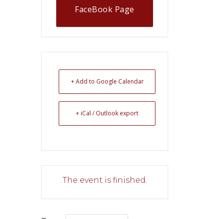
FaceBook Page
+ Add to Google Calendar
+ iCal / Outlook export
The event is finished.