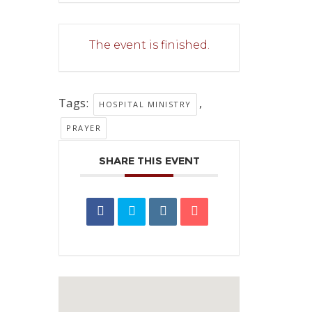
The event is finished.
Tags:
,
HOSPITAL MINISTRY
PRAYER
SHARE THIS EVENT