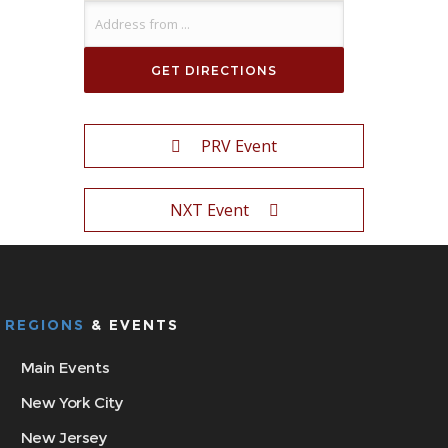
PRV Event
NXT Event
REGIONS
& EVENTS
Main Events
New York City
New Jersey