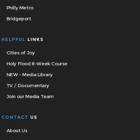
Philly Metro
Bridgeport
HELPFUL
LINKS
Cities of Joy
Holy Flood 8-Week Course
NEW - Media Library
TV / Documentary
Join our Media Team
CONTACT
US
About Us