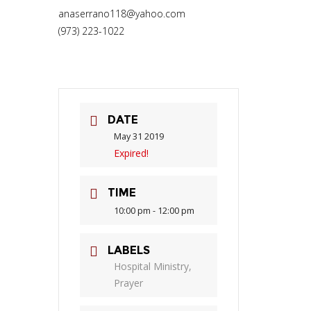
anaserrano118@yahoo.com
(973) 223-1022
DATE
May 31 2019
Expired!
TIME
10:00 pm - 12:00 pm
LABELS
Hospital Ministry,
Prayer