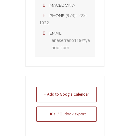
MACEDONIA
(973)- 223-
PHONE
1022
EMAIL
anaserrano118@ya
hoo.com
+ Add to Google Calendar
+ iCal / Outlook export