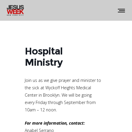
Hospital
Ministry
Join us as we give prayer and minister to
the sick at Wyckoff Heights Medical
Center in Brooklyn. We will be going
every Friday through September from
10am – 12 noon.
For more information, contact:
Anabel Serrano