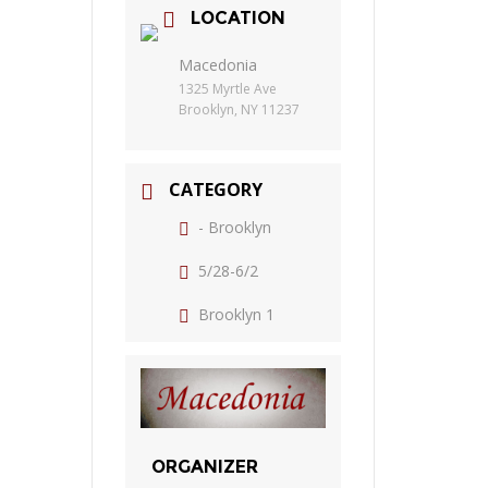
LOCATION
Macedonia
1325 Myrtle Ave
Brooklyn, NY 11237
CATEGORY
- Brooklyn
5/28-6/2
Brooklyn 1
ORGANIZER