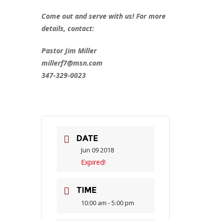
Come out and serve with us! For more
details, contact:
Pastor Jim Miller
millerf7@msn.com
347-329-0023
DATE
Jun 09 2018
Expired!
TIME
10:00 am - 5:00 pm