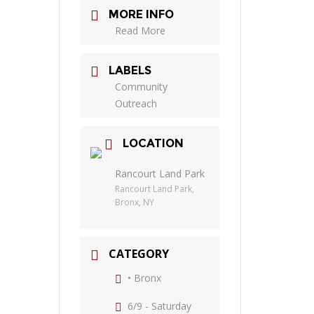
MORE INFO
Read More
LABELS
Community
Outreach
LOCATION
Rancourt Land Park
Rancourt Land Park,
Bronx, NY
CATEGORY
• Bronx
6/9 - Saturday