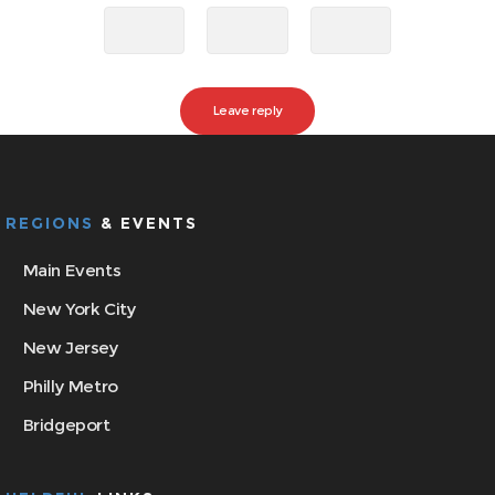
REGIONS
& EVENTS
Main Events
New York City
New Jersey
Philly Metro
Bridgeport