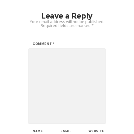
Leave a Reply
Your email address will not be published.
Required fields are marked
*
COMMENT
*
NAME
EMAIL
WEBSITE