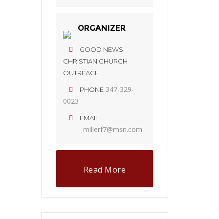
ORGANIZER
GOOD NEWS
CHRISTIAN CHURCH
OUTREACH
347-329-
PHONE
0023
EMAIL
millerf7@msn.com
Read More