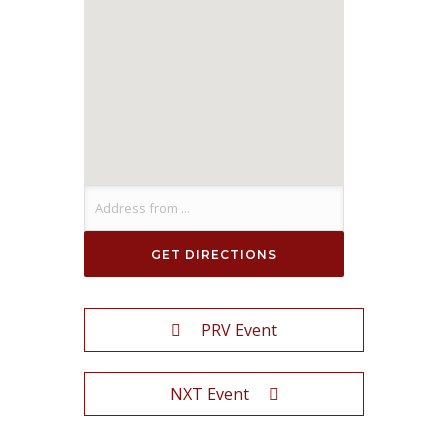
PRV Event
NXT Event