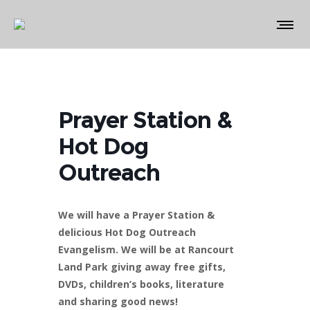
Prayer Station &
Hot Dog
Outreach
We will have a Prayer Station &
delicious Hot Dog Outreach
Evangelism. We will be at Rancourt
Land Park giving away free gifts,
DVDs, children’s books, literature
and sharing good news!