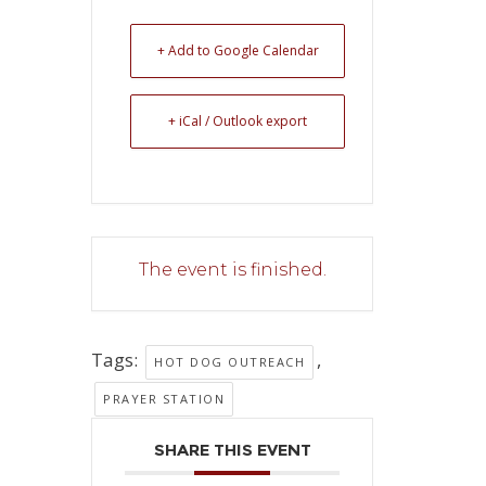
+ Add to Google Calendar
+ iCal / Outlook export
The event is finished.
Tags:
,
HOT DOG OUTREACH
PRAYER STATION
SHARE THIS EVENT