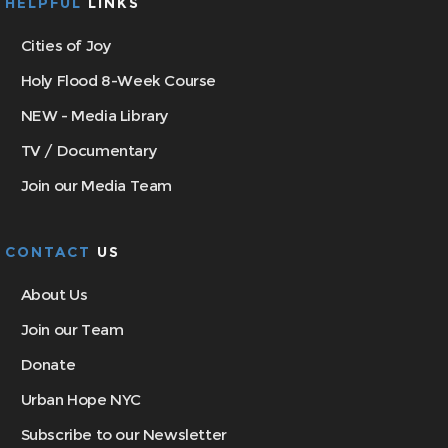
HELPFUL
LINKS
Cities of Joy
Holy Flood 8-Week Course
NEW - Media Library
TV / Documentary
Join our Media Team
CONTACT
US
About Us
Join our Team
Donate
Urban Hope NYC
Subscribe to our Newsletter