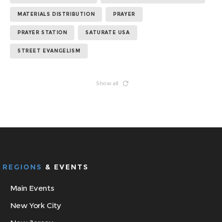
MATERIALS DISTRIBUTION
PRAYER
PRAYER STATION
SATURATE USA
STREET EVANGELISM
Show all
REGIONS
& EVENTS
Main Events
New York City