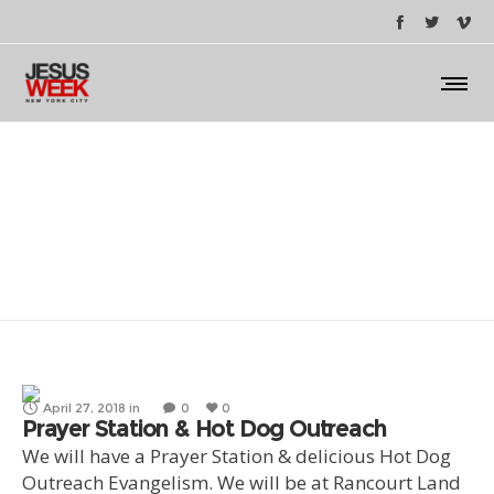
hot dog outreach
April 27, 2018
in
0
0
Prayer Station & Hot Dog Outreach
We will have a Prayer Station & delicious Hot Dog
Outreach Evangelism. We will be at Rancourt Land