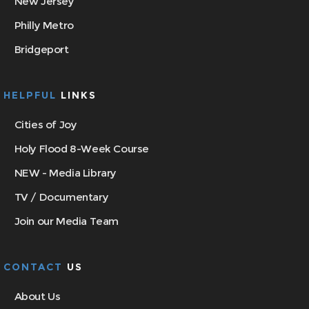
New Jersey
Philly Metro
Bridgeport
HELPFUL
LINKS
Cities of Joy
Holy Flood 8-Week Course
NEW - Media Library
TV / Documentary
Join our Media Team
CONTACT
US
About Us