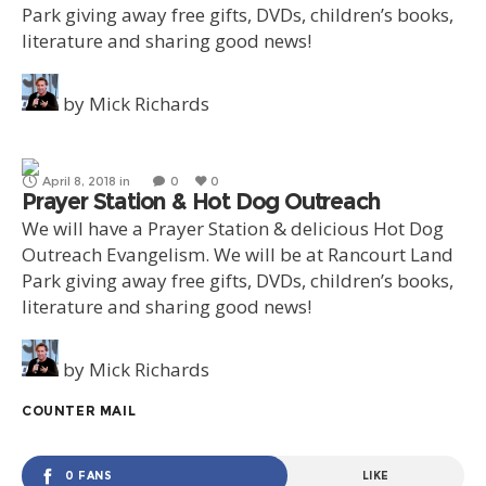
Park giving away free gifts, DVDs, children’s books,
literature and sharing good news!
by
Mick Richards
April 8, 2018
in
0
0
Prayer Station & Hot Dog Outreach
We will have a Prayer Station & delicious Hot Dog
Outreach Evangelism. We will be at Rancourt Land
Park giving away free gifts, DVDs, children’s books,
literature and sharing good news!
by
Mick Richards
COUNTER MAIL
0 FANS
LIKE