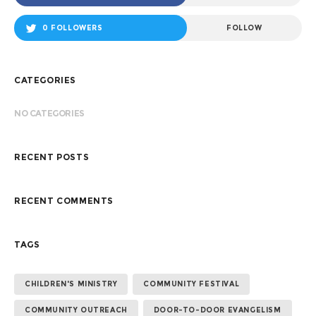
0 FOLLOWERS
FOLLOW
CATEGORIES
NO CATEGORIES
RECENT POSTS
RECENT COMMENTS
TAGS
CHILDREN'S MINISTRY
COMMUNITY FESTIVAL
COMMUNITY OUTREACH
DOOR-TO-DOOR EVANGELISM