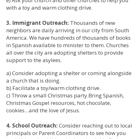
e) Ask your church and other churches to help you
with a toy and warm clothing drive.
3. Immigrant Outreach:
Thousands of new
neighbors are daily arriving in our city from South
America. We have hundreds of thousands of books
in Spanish available to minister to them. Churches
all over the city are adopting shelters to provide
support to the asylees.
a) Consider adopting a shelter or coming alongside
a church that is doing.
b) Facilitate a toy/warm clothing drive.
c) Throw a small Christmas party.Bring Spanish,
Christmas Gospel resources, hot chocolate,
cookies…and the love of Jesus.
4. School Outreach:
Consider reaching out to local
principals or Parent Coordinators to see how you