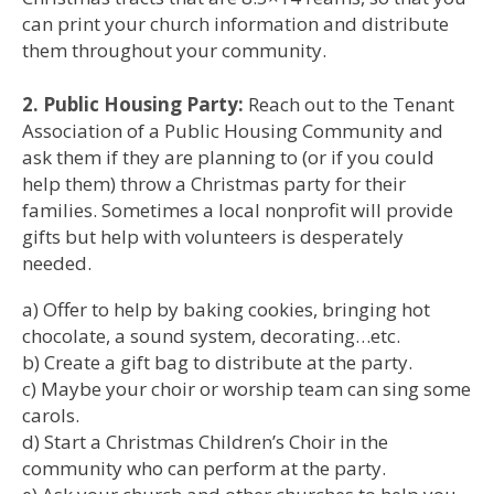
can print your church information and distribute
them throughout your community.
2. Public Housing Party:
Reach out to the Tenant
Association of a Public Housing Community and
ask them if they are planning to (or if you could
help them) throw a Christmas party for their
families. Sometimes a local nonprofit will provide
gifts but help with volunteers is desperately
needed.
a) Offer to help by baking cookies, bringing hot
chocolate, a sound system, decorating…etc.
b) Create a gift bag to distribute at the party.
c) Maybe your choir or worship team can sing some
carols.
d) Start a Christmas Children’s Choir in the
community who can perform at the party.