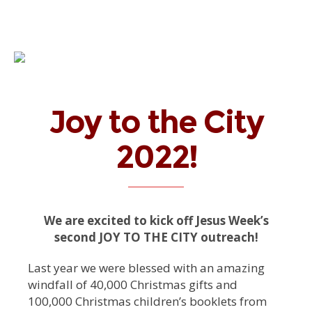
Joy to the City
2022!
We are excited to kick off Jesus Week’s
second JOY TO THE CITY outreach!
Last year we were blessed with an amazing
windfall of 40,000 Christmas gifts and
100,000 Christmas children’s booklets from