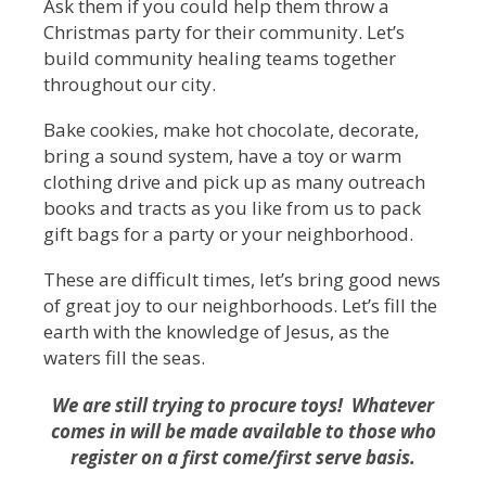
Ask them if you could help them throw a
Christmas party for their community. Let’s
build community healing teams together
throughout our city.
Bake cookies, make hot chocolate, decorate,
bring a sound system, have a toy or warm
clothing drive and pick up as many outreach
books and tracts as you like from us to pack
gift bags for a party or your neighborhood.
These are difficult times, let’s bring good news
of great joy to our neighborhoods. Let’s fill the
earth with the knowledge of Jesus, as the
waters fill the seas.
We are still trying to procure toys! Whatever
comes in will be made available to those who
register on a first come/first serve basis.