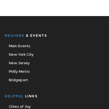
REGIONS
& EVENTS
Main Events
New York City
New Jersey
Philly Metro
Bridgeport
HELPFUL
LINKS
Cities of Joy