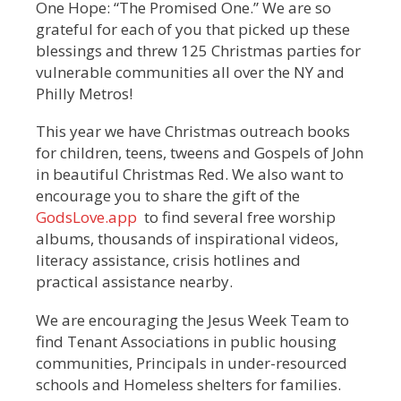
One Hope: “The Promised One.” We are so
grateful for each of you that picked up these
blessings and threw 125 Christmas parties for
vulnerable communities all over the NY and
Philly Metros!
This year we have Christmas outreach books
for children, teens, tweens and Gospels of John
in beautiful Christmas Red. We also want to
encourage you to share the gift of the
GodsLove.app
to find several free worship
albums, thousands of inspirational videos,
literacy assistance, crisis hotlines and
practical assistance nearby.
We are encouraging the Jesus Week Team to
find Tenant Associations in public housing
communities, Principals in under-resourced
schools and Homeless shelters for families.