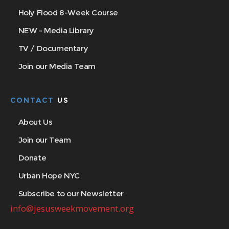
Holy Flood 8-Week Course
NEW - Media Library
TV / Documentary
Join our Media Team
CONTACT
US
About Us
Join our Team
Donate
Urban Hope NYC
Subscribe to our Newsletter
info@jesusweekmovement.org