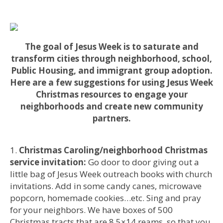
The goal of Jesus Week is to saturate and
transform cities through neighborhood, school,
Public Housing, and immigrant group adoption.
Here are a few suggestions for using Jesus Week
Christmas resources to engage your
neighborhoods and create new community
partners.
Christmas Caroling/neighborhood Christmas
service invitation:
Go door to door giving out a
little bag of Jesus Week outreach books with church
invitations. Add in some candy canes, microwave
popcorn, homemade cookies…etc. Sing and pray
for your neighbors. We have boxes of 500
Christmas tracts that are 8.5×14 reams, so that you