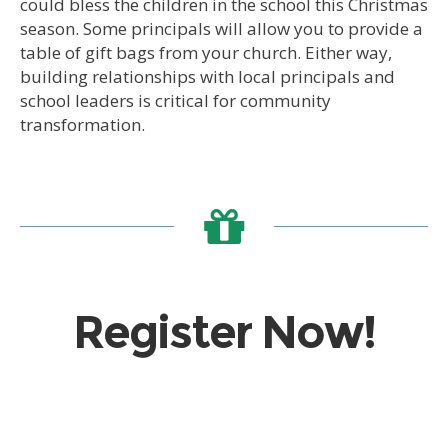
could bless the children in the school this Christmas
season. Some principals will allow you to provide a
table of gift bags from your church. Either way,
building relationships with local principals and
school leaders is critical for community
transformation.
Register Now!