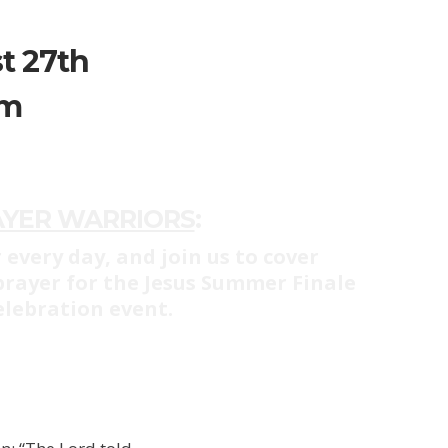
t 27th
pm
AYER WARRIORS
:
 every day, and join us to cover
 prayer for the Jesus Summer Finale
elebration event.