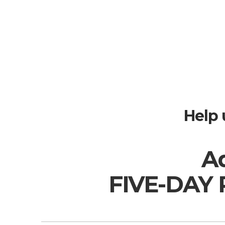
Help 
Ad
FIVE-DAY 