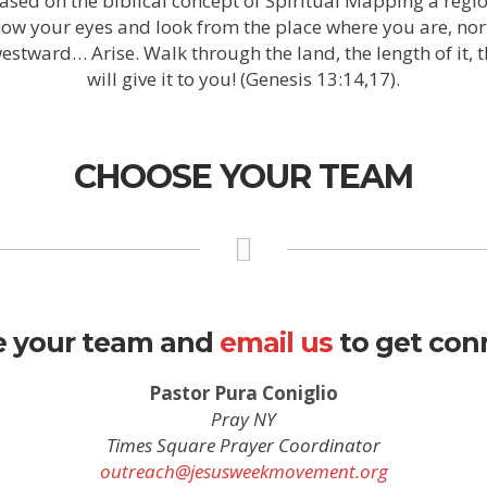
based on the biblical concept of Spiritual Mapping a regio
now your eyes and look from the place where you are, no
tward… Arise. Walk through the land, the length of it, the
will give it to you! (Genesis 13:14,17).
CHOOSE YOUR TEAM
 your team and
email us
to get con
Pastor Pura Coniglio
Pray NY
Times Square Prayer Coordinator
outreach@jesusweekmovement.org