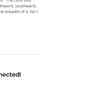
n: “The Lord told
rthward, southward,
 breadth of it, for I
nected!