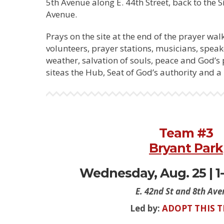
5th Avenue along E. 44th Street, back to the Si
Avenue.
Prays on the site at the end of the prayer walk
volunteers, prayer stations, musicians, speak
weather, salvation of souls, peace and God’s
siteas the Hub, Seat of God’s authority and a 
Team #3
Bryant Park
Wednesday, Aug. 25 | 1-
E. 42nd St and 8th Av
Led by:
ADOPT THIS 