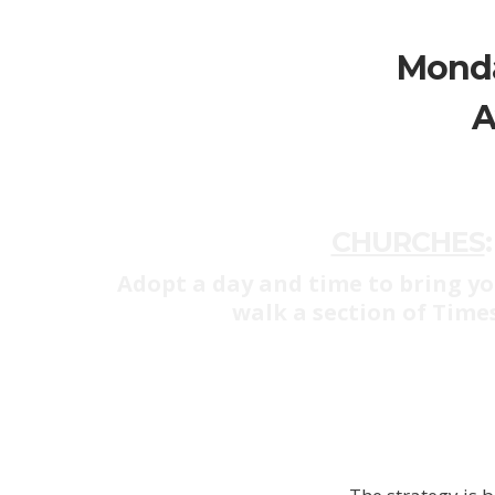
Monda
A
CHURCHES
:
Adopt a day and time to bring yo
walk a section of Time