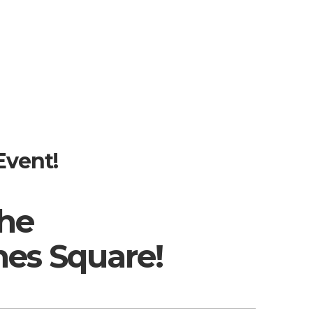
Event!
the
es Square!