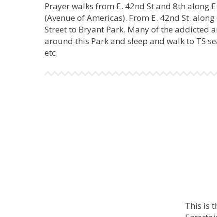
Prayer walks from E. 42nd St and 8th along E
(Avenue of Americas). From E. 42nd St. along 
Street to Bryant Park. Many of the addicted
around this Park and sleep and walk to TS sea
etc.
This is 