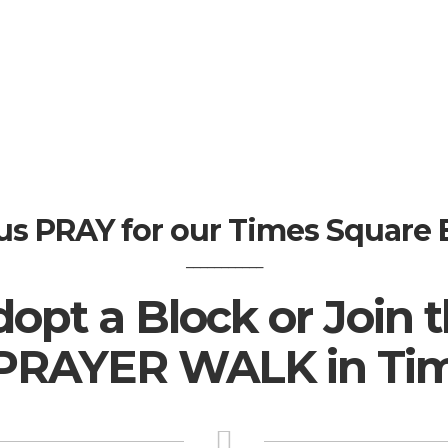
us PRAY for our Times Square 
___________
opt a Block or Join 
PRAYER WALK in Tim