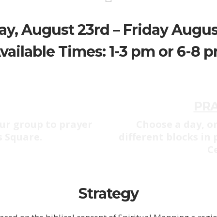
y, August 23rd – Friday Augus
vailable Times: 1-3 pm or 6-8 
PR
ur group to prayer
Choose a day, or
s Square.
different blocks in
C
Strategy