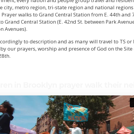
nment, every nation and people group travel and reside
the city, metro region, tri-state region and national regions
. Prayer walks to Grand Central Station from E. 44th and 
o Grand Central Station (E. 42nd St. between Park Avenu
on Avenues).
cordingly to description and as many will travel to TS or
 by our prayers, worship and presence of God on the Site
28th.
ren in Brooklyn prayer walk their n