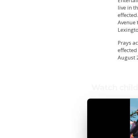
Entertai
live in 
effected
Avenue t
Lexingt
Prays ac
effected
August 
Watch child