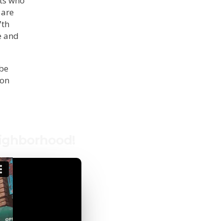
nts who
 are
7th
e and
 be
 on
eighborhood!