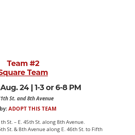
Team #2
Square Team
Aug. 24 | 1-3 or 6-8 PM
41th St. and 8th Avenue
 by:
ADOPT THIS TEAM
h St. – E. 45th St. along 8th Avenue.
h St. & 8th Avenue along E. 46th St. to Fifth