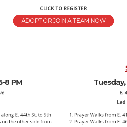
CLICK TO REGISTER
ADOPT OR JOIN A TEAM NOW
 6-8 PM
Tuesday, 
ue
E. 
Led
along E. 44th St. to 5th
Prayer Walks from E. 41t
s on the other side from
Prayer Walks from E. 46t