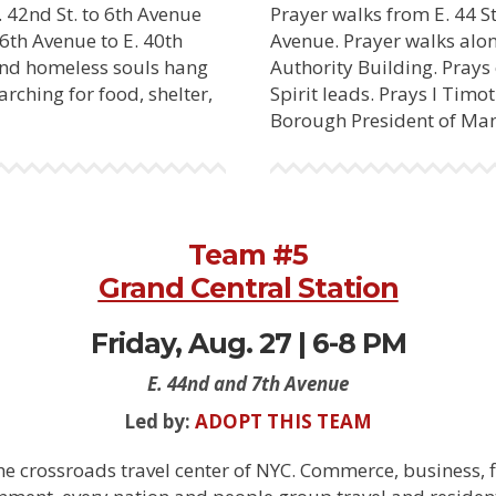
. 42nd St. to 6th Avenue
Prayer walks from E. 44 St
6th Avenue to E. 40th
Avenue. Prayer walks along
 and homeless souls hang
Authority Building. Prays
rching for food, shelter,
Spirit leads. Prays I Timot
Borough President of Manh
Team #5
Grand Central Station
Friday, Aug. 27 | 6-8 PM
E. 44nd and 7th Avenue
Led by:
ADOPT THIS TEAM
the crossroads travel center of NYC. Commerce, business, 