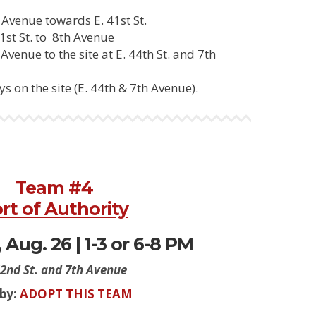
Avenue towards E. 41st St.
1st St. to 8th Avenue
venue to the site at E. 44th St. and 7th
s on the site (E. 44th & 7th Avenue).
Team #4
rt of Authority
Aug. 26 | 1-3 or 6-8 PM
42nd St. and 7th Avenue
 by:
ADOPT THIS TEAM