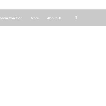
Media Coalition
More
About Us