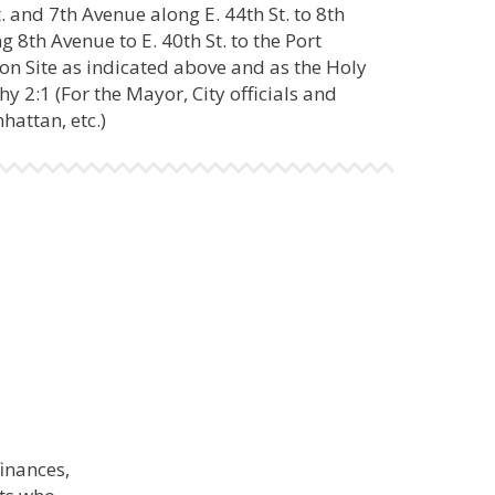
. and 7th Avenue along E. 44th St. to 8th
 8th Avenue to E. 40th St. to the Port
 on Site as indicated above and as the Holy
hy 2:1 (For the Mayor, City officials and
attan, etc.)
finances,