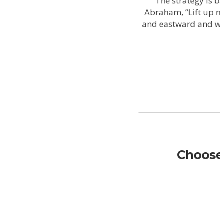
The strategy is 
Abraham, “Lift up 
and eastward and wes
Choose