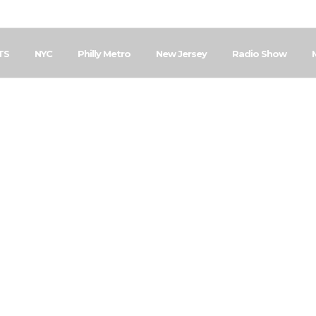
TS
NYC
Philly Metro
New Jersey
Radio Show