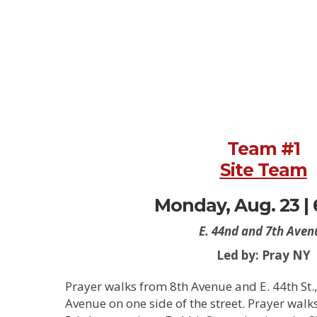
Team #1
Site Team
Monday, Aug. 23 |
E. 44nd and 7th Aven
Led by: Pray NY
Prayer walks from 8th Avenue and E. 44th St., 
Avenue on one side of the street. Prayer walk