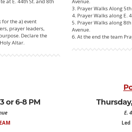
te at E. 44th St. and 8th
Avenue.
Prayer Walks Along 5th 
Prayer Walks along E. 4
 for the a) event
Prayer Walks along 8th A
ers, prayer leaders,
Avenue.
 purpose. Declare the
At the end the team Pray
Holy Altar.
Po
3 or 6-8 PM
Thursday, 
enue
E. 
TEAM
Led