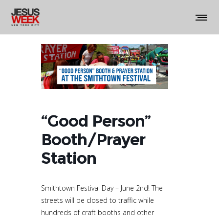
“Good Person”
Booth/Prayer
Station
Smithtown Festival Day – June 2nd! The
streets will be closed to traffic while
hundreds of craft booths and other