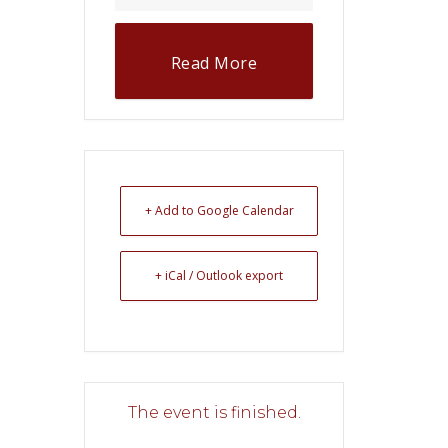
Read More
+ Add to Google Calendar
+ iCal / Outlook export
The event is finished.