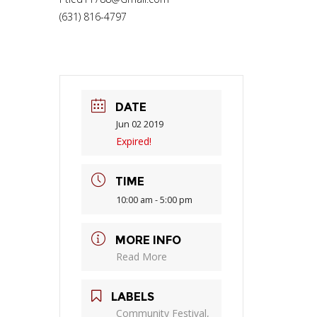
(631) 816-4797
DATE
Jun 02 2019
Expired!
TIME
10:00 am - 5:00 pm
MORE INFO
Read More
LABELS
Community Festival,