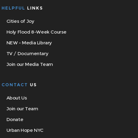
HELPFUL
LINKS
Cities of Joy
Holy Flood 8-Week Course
NEW - Media Library
TV / Documentary
Join our Media Team
CONTACT
US
About Us
Join our Team
Donate
Urban Hope NYC