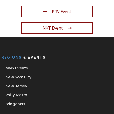
PRV Event
NXT Event
REGIONS
& EVENTS
Main Events
New York City
New Jersey
Philly Metro
Bridgeport