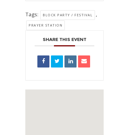
Tags:
,
BLOCK PARTY / FESTIVAL
PRAYER STATION
SHARE THIS EVENT