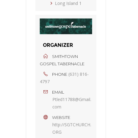
Long Island 1
ORGANIZER
SMITHTOWN
GOSPEL TABERNACLE
(631) 816-
PHONE
4797
EMAIL
Ptled11788@Gmail.
com
WEBSITE
http://SGTCHURCH.
ORG