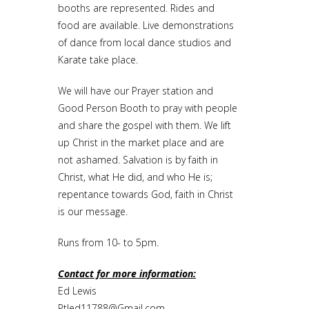
booths are represented. Rides and
food are available. Live demonstrations
of dance from local dance studios and
Karate take place.
We will have our Prayer station and
Good Person Booth to pray with people
and share the gospel with them. We lift
up Christ in the market place and are
not ashamed. Salvation is by faith in
Christ, what He did, and who He is;
repentance towards God, faith in Christ
is our message.
Runs from 10- to 5pm.
Contact for more information:
Ed Lewis
Ptled11788@Gmail.com