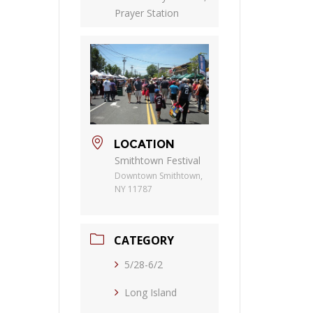
Prayer Station
LOCATION
Smithtown Festival
Downtown Smithtown,
NY 11787
CATEGORY
5/28-6/2
Long Island