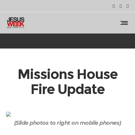
Missions House
Fire Update
(Slide photos to right on mobile phones)