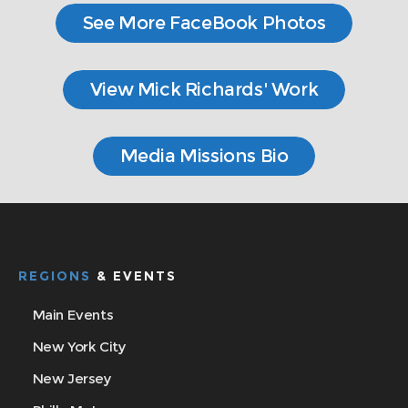
See More FaceBook Photos
View Mick Richards' Work
Media Missions Bio
REGIONS
& EVENTS
Main Events
New York City
New Jersey