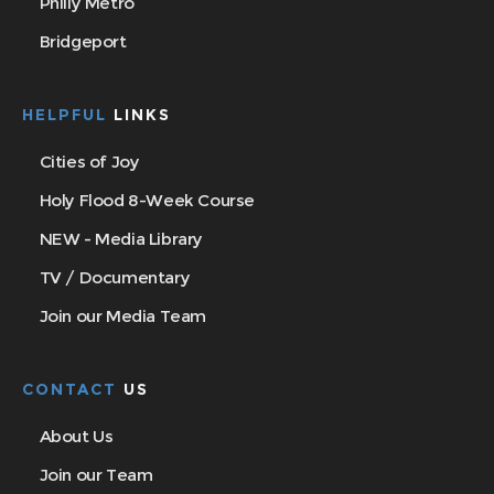
Philly Metro
Bridgeport
HELPFUL
LINKS
Cities of Joy
Holy Flood 8-Week Course
NEW - Media Library
TV / Documentary
Join our Media Team
CONTACT
US
About Us
Join our Team