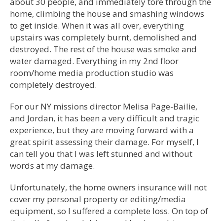
about 30 people, and immediately tore through the
home, climbing the house and smashing windows
to get inside. When it was all over, everything
upstairs was completely burnt, demolished and
destroyed. The rest of the house was smoke and
water damaged. Everything in my 2nd floor
room/home media production studio was
completely destroyed.
For our NY missions director Melisa Page-Bailie,
and Jordan, it has been a very difficult and tragic
experience, but they are moving forward with a
great spirit assessing their damage. For myself, I
can tell you that I was left stunned and without
words at my damage.
Unfortunately, the home owners insurance will not
cover my personal property or editing/media
equipment, so I suffered a complete loss. On top of