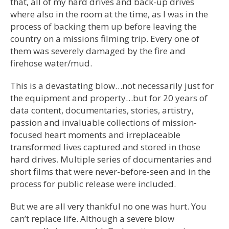
that, all of my hard drives and back-up drives
where also in the room at the time, as I was in the
process of backing them up before leaving the
country on a missions filming trip. Every one of
them was severely damaged by the fire and
firehose water/mud.
This is a devastating blow…not necessarily just for
the equipment and property…but for 20 years of
data content, documentaries, stories, artistry,
passion and invaluable collections of mission-
focused heart moments and irreplaceable
transformed lives captured and stored in those
hard drives. Multiple series of documentaries and
short films that were never-before-seen and in the
process for public release were included.
But we are all very thankful no one was hurt. You
can’t replace life. Although a severe blow