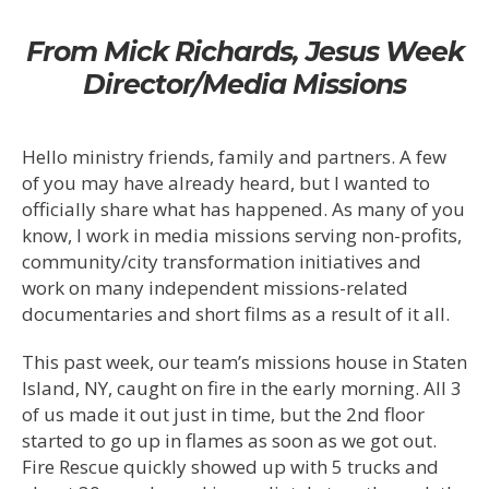
From Mick Richards, Jesus Week
Director/Media Missions
Hello ministry friends, family and partners. A few
of you may have already heard, but I wanted to
officially share what has happened. As many of you
know, I work in media missions serving non-profits,
community/city transformation initiatives and
work on many independent missions-related
documentaries and short films as a result of it all.
This past week, our team’s missions house in Staten
Island, NY, caught on fire in the early morning. All 3
of us made it out just in time, but the 2nd floor
started to go up in flames as soon as we got out.
Fire Rescue quickly showed up with 5 trucks and