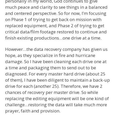
personally in my world, God continues to give
much peace and clarity to see things in a balanced
and centered perspective. So for now, I’m focusing
on Phase 1 of trying to get back on mission with
replaced equipment, and Phase 2 of trying to get
critical data/film footage restored to continue and
finish existing productions…one drive at a time.
However…the data recovery company has given us
hope, as they specialize in fire and hurricane
damage. So I have been cleaning each drive one at
a time and packaging them to send out to be
diagnosed. For every master hard drive (about 25
of them), I have been diligent to maintain a back-up
drive for each (another 25). Therefore, we have 2
chances of recovery per master drive. So while
replacing the editing equipment will be one kind of
challenge…restoring the data will take much more
prayer, faith and provision.