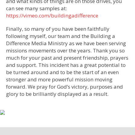
and what kinds of things are on those drives, you
can see many samples at:
https://vimeo.com/buildingadifference
Finally, so many of you have been faithfully
following myself, our team and the Building a
Difference Media Ministry as we have been serving
missions movements over the years. Thank you so
much for your past and present friendship, prayers
and support. This incident has a great potential to
be turned around and to be the start of an even
stronger and more powerful mission moving
forward. We pray for God’s victory, purposes and
glory to be brilliantly displayed as a result.