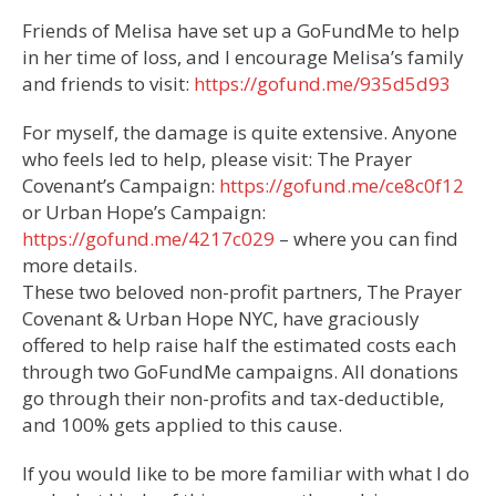
Friends of Melisa have set up a GoFundMe to help
in her time of loss, and I encourage Melisa’s family
and friends to visit:
https://gofund.me/935d5d93
For myself, the damage is quite extensive. Anyone
who feels led to help, please visit: The Prayer
Covenant’s Campaign:
https://gofund.me/ce8c0f12
or Urban Hope’s Campaign:
https://gofund.me/4217c029
– where you can find
more details.
These two beloved non-profit partners, The Prayer
Covenant & Urban Hope NYC, have graciously
offered to help raise half the estimated costs each
through two GoFundMe campaigns. All donations
go through their non-profits and tax-deductible,
and 100% gets applied to this cause.
If you would like to be more familiar with what I do