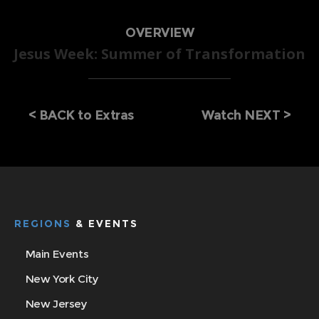
OVERVIEW
Jesus Week: Summer of Transformation
<
BACK to Extras
Watch NEXT >
REGIONS
& EVENTS
Main Events
New York City
New Jersey