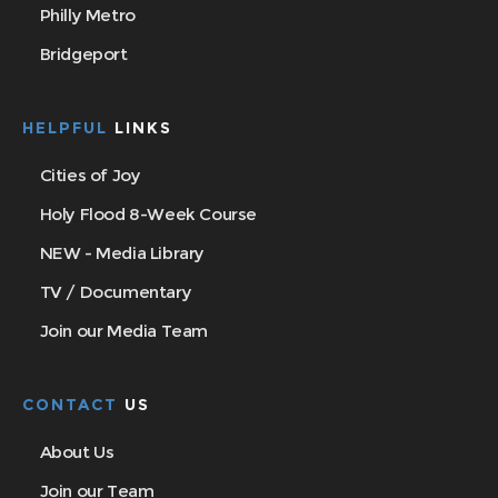
Philly Metro
Bridgeport
HELPFUL
LINKS
Cities of Joy
Holy Flood 8-Week Course
NEW - Media Library
TV / Documentary
Join our Media Team
CONTACT
US
About Us
Join our Team