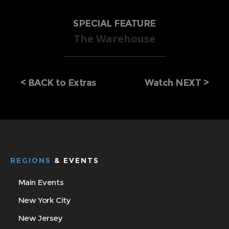
SPECIAL FEATURE
The Warehouse
<
BACK to Extras
Watch NEXT >
REGIONS
& EVENTS
Main Events
New York City
New Jersey