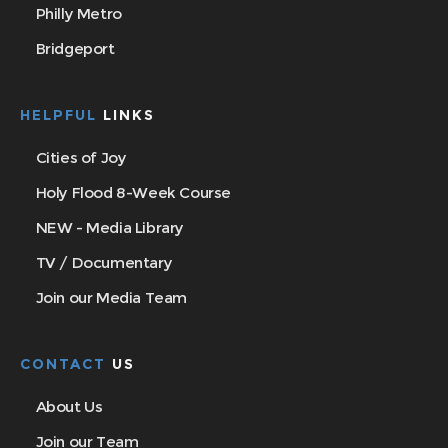
Philly Metro
Bridgeport
HELPFUL
LINKS
Cities of Joy
Holy Flood 8-Week Course
NEW - Media Library
TV / Documentary
Join our Media Team
CONTACT
US
About Us
Join our Team