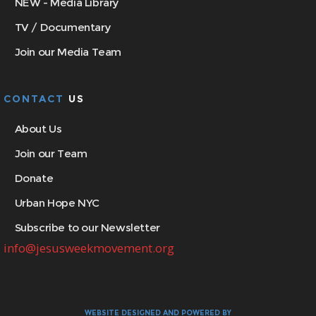
NEW - Media Library
TV / Documentary
Join our Media Team
CONTACT
US
About Us
Join our Team
Donate
Urban Hope NYC
Subscribe to our Newsletter
info@jesusweekmovement.org
WEBSITE DESIGNED AND POWERED BY