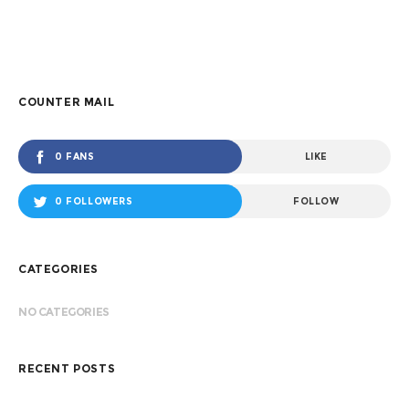
COUNTER MAIL
0 FANS
LIKE
0 FOLLOWERS
FOLLOW
CATEGORIES
NO CATEGORIES
RECENT POSTS