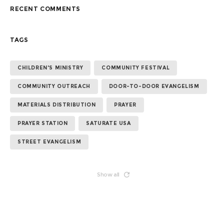
RECENT COMMENTS
TAGS
CHILDREN'S MINISTRY
COMMUNITY FESTIVAL
COMMUNITY OUTREACH
DOOR-TO-DOOR EVANGELISM
MATERIALS DISTRIBUTION
PRAYER
PRAYER STATION
SATURATE USA
STREET EVANGELISM
Show all