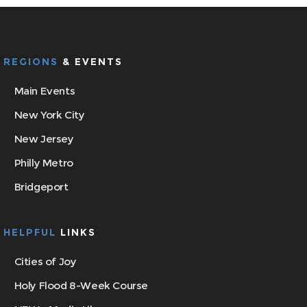
REGIONS
& EVENTS
Main Events
New York City
New Jersey
Philly Metro
Bridgeport
HELPFUL
LINKS
Cities of Joy
Holy Flood 8-Week Course