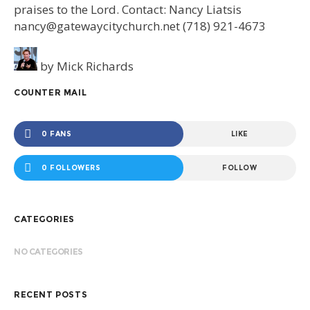
praises to the Lord. Contact: Nancy Liatsis
nancy@gatewaycitychurch.net (718) 921-4673
by
Mick Richards
COUNTER MAIL
0 FANS
LIKE
0 FOLLOWERS
FOLLOW
CATEGORIES
NO CATEGORIES
RECENT POSTS