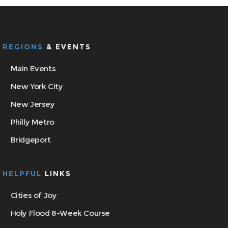
REGIONS
& EVENTS
Main Events
New York City
New Jersey
Philly Metro
Bridgeport
HELPFUL
LINKS
Cities of Joy
Holy Flood 8-Week Course