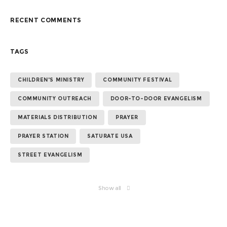
RECENT COMMENTS
TAGS
CHILDREN'S MINISTRY
COMMUNITY FESTIVAL
COMMUNITY OUTREACH
DOOR-TO-DOOR EVANGELISM
MATERIALS DISTRIBUTION
PRAYER
PRAYER STATION
SATURATE USA
STREET EVANGELISM
Show all