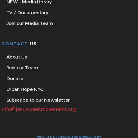
NEW - Media Library
TV / Documentary
Join our Media Team
CONTACT
US
About Us
Join our Team
Donate
Urban Hope NYC
Subscribe to our Newsletter
info@jesusweekmovement.org
WEBSITE DESIGNED AND POWERED BY