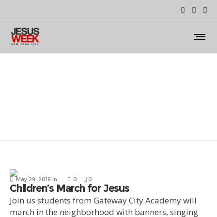
March for Jesus
May 29, 2018
in
0
0
Children’s March for Jesus
Join us students from Gateway City Academy will
march in the neighborhood with banners, singing