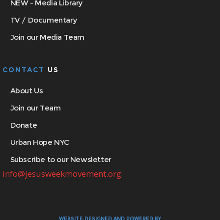
NEW - Media Library
TV / Documentary
Join our Media Team
CONTACT
US
About Us
Join our Team
Donate
Urban Hope NYC
Subscribe to our Newsletter
info@jesusweekmovement.org
WEBSITE DESIGNED AND POWERED BY