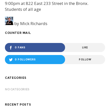
9:00pm at 822 East 233 Street in the Bronx.
Students of all age
by
Mick Richards
COUNTER MAIL
0 FANS
LIKE
0 FOLLOWERS
FOLLOW
CATEGORIES
NO CATEGORIES
RECENT POSTS