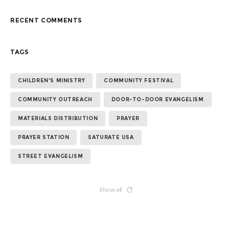
RECENT COMMENTS
TAGS
CHILDREN'S MINISTRY
COMMUNITY FESTIVAL
COMMUNITY OUTREACH
DOOR-TO-DOOR EVANGELISM
MATERIALS DISTRIBUTION
PRAYER
PRAYER STATION
SATURATE USA
STREET EVANGELISM
Show all