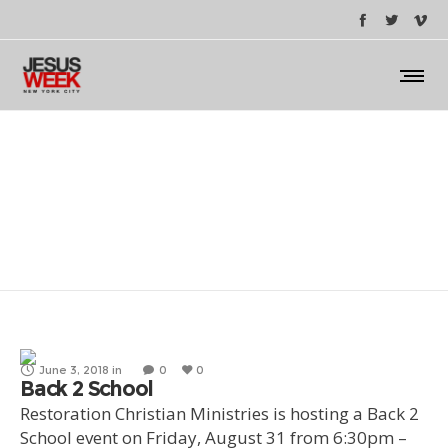
Back 2 School
June 3, 2018
in
0
0
Back 2 School
Restoration Christian Ministries is hosting a Back 2
School event on Friday, August 31 from 6:30pm –