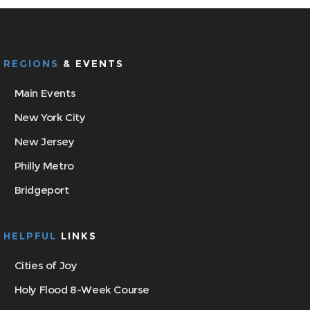
REGIONS
& EVENTS
Main Events
New York City
New Jersey
Philly Metro
Bridgeport
HELPFUL
LINKS
Cities of Joy
Holy Flood 8-Week Course