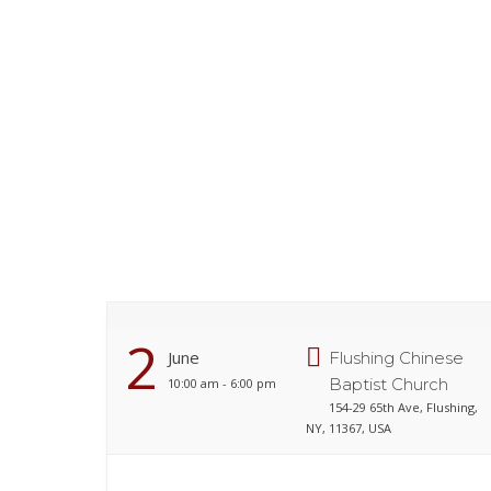
2
June
Flushing Chinese
Baptist Church
10:00 am - 6:00 pm
154-29 65th Ave, Flushing,
NY, 11367, USA