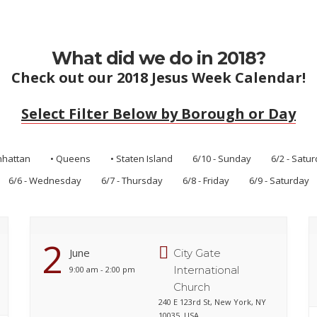
What did we do in 2018?
Check out our 2018 Jesus Week Calendar!
Select Filter Below by Borough or Day
nhattan
• Queens
• Staten Island
6/10 - Sunday
6/2 - Satu
6/6 - Wednesday
6/7 - Thursday
6/8 - Friday
6/9 - Saturday
2
June
City Gate
International
9:00 am - 2:00 pm
Church
240 E 123rd St, New York, NY
10035, USA