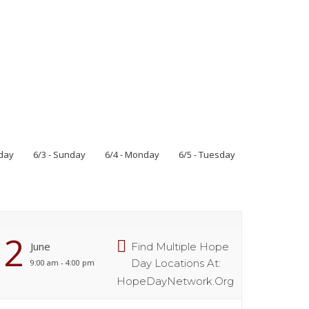
rday
6/3 - Sunday
6/4 - Monday
6/5 - Tuesday
2
June
Find Multiple Hope
Day Locations At:
9:00 am - 4:00 pm
HopeDayNetwork.org