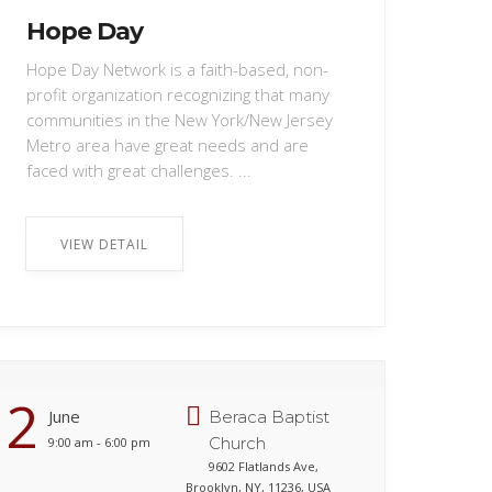
Hope Day
Hope Day Network is a faith-based, non-
profit organization recognizing that many
communities in the New York/New Jersey
Metro area have great needs and are
faced with great challenges. ...
VIEW DETAIL
2
June
Beraca Baptist
Church
9:00 am - 6:00 pm
9602 Flatlands Ave,
Brooklyn, NY, 11236, USA