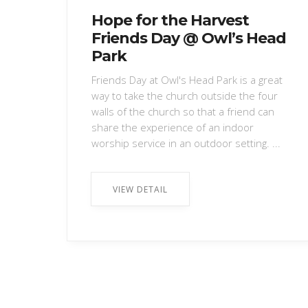
Hope for the Harvest
Friends Day @ Owl’s Head
Park
Friends Day at Owl's Head Park is a great
way to take the church outside the four
walls of the church so that a friend can
share the experience of an indoor
worship service in an outdoor setting. ...
VIEW DETAIL