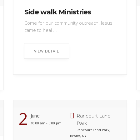
Side walk Ministries
Come for our community outreach. Jesus
came to heal ...
VIEW DETAIL
2
June
Rancourt Land
Park
10:00 am - 5:00 pm
Rancourt Land Park,
Bronx, NY