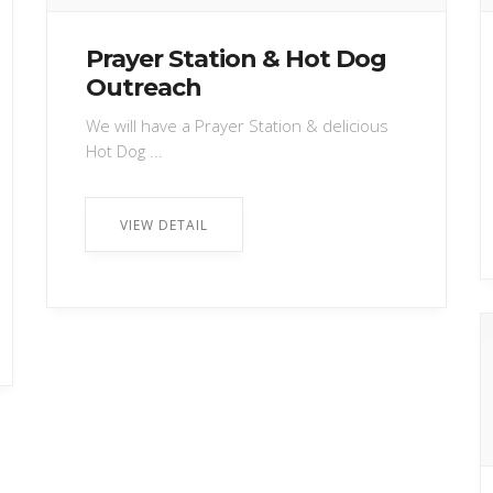
Prayer Station & Hot Dog
Outreach
We will have a Prayer Station & delicious
Hot Dog ...
VIEW DETAIL