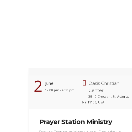
2
June
Oasis Christian
Center
12:00 pm - 6:00 pm
35-10 Crescent St, Astoria,
NY 11106, USA
Prayer Station Ministry