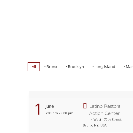
All
• Bronx
• Brooklyn
• Long Island
• Ma
1
June
Latino Pastoral
Action Center
7:00 pm - 9:00 pm
14 West 170th Street,
Bronx, NY, USA