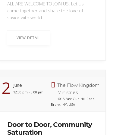
ALL ARE WELCOME TO JOIN US. Let us
come together and share the love of
savior with world. ...
VIEW DETAIL
2
June
The Flow Kingdom
Ministries
12:00 pm - 3:00 pm
1015 East Gun Hill Road,
Bronx, NY, USA
Door to Door, Community
Saturation