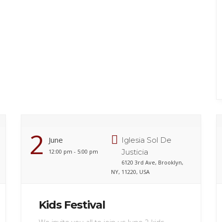
2
June
Iglesia Sol De
Justicia
12:00 pm - 5:00 pm
6120 3rd Ave, Brooklyn,
NY, 11220, USA
Kids Festival