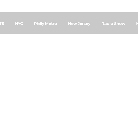
TS
NYC
Philly Metro
New Jersey
Radio Show