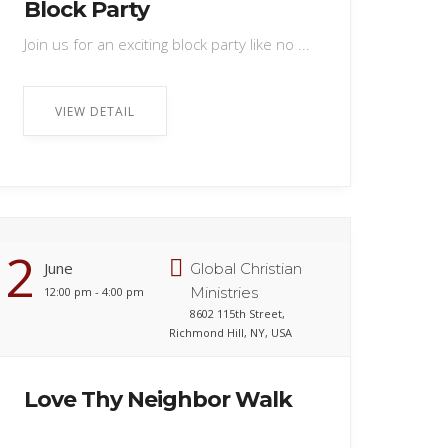
Block Party
Join us for an exciting block party like no ...
VIEW DETAIL
2
June
Global Christian
Ministries
12:00 pm - 4:00 pm
8602 115th Street,
Richmond Hill, NY, USA
Love Thy Neighbor Walk