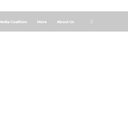
Media Coalition
More
About Us