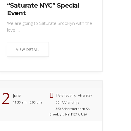
“Saturate NYC” Special
Event
We are going to Saturate Brooklyn with the
love ...
VIEW DETAIL
2
June
Recovery House
Of Worship
11:30 am - 6:00 pm
360 Schermerhorn St,
Brooklyn, NY 11217, USA