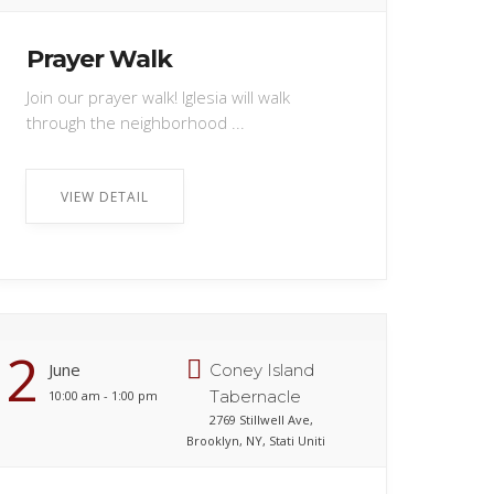
Prayer Walk
Join our prayer walk! Iglesia will walk
through the neighborhood ...
VIEW DETAIL
2
June
Coney Island
Tabernacle
10:00 am - 1:00 pm
2769 Stillwell Ave,
Brooklyn, NY, Stati Uniti