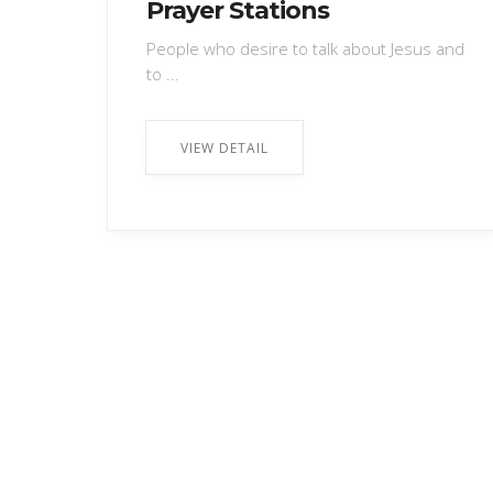
Prayer Stations
People who desire to talk about Jesus and
to ...
VIEW DETAIL