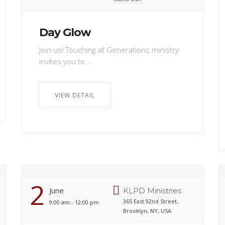
Day Glow
Join us! Touching all Generations ministry
invites you to ...
VIEW DETAIL
2
June
KLPD Ministries
365 East 92nd Street,
9:00 am - 12:00 pm
Brooklyn, NY, USA