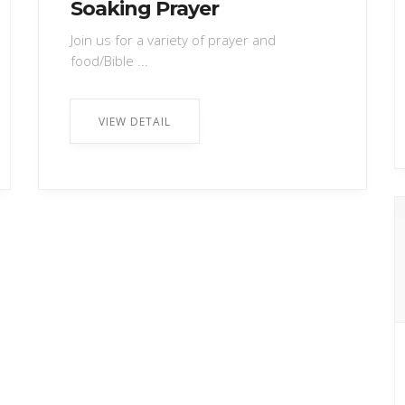
Soaking Prayer
Join us for a variety of prayer and
food/Bible ...
VIEW DETAIL