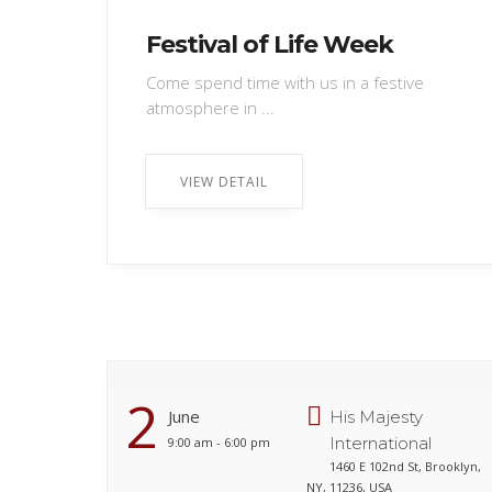
Festival of Life Week
Come spend time with us in a festive
atmosphere in ...
VIEW DETAIL
2
June
His Majesty
International
9:00 am - 6:00 pm
1460 E 102nd St, Brooklyn,
NY, 11236, USA