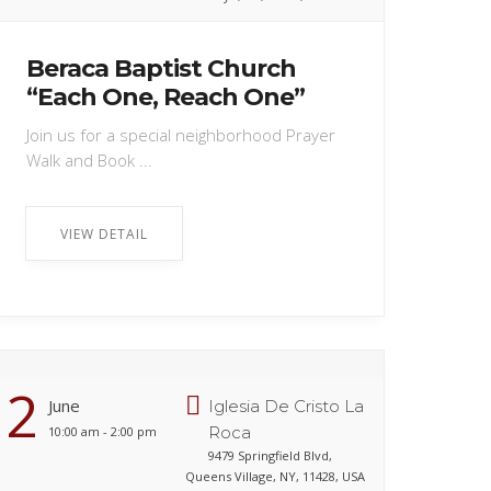
Beraca Baptist Church
“Each One, Reach One”
Join us for a special neighborhood Prayer
Walk and Book ...
VIEW DETAIL
2
June
Iglesia De Cristo La
Roca
10:00 am - 2:00 pm
9479 Springfield Blvd,
Queens Village, NY, 11428, USA