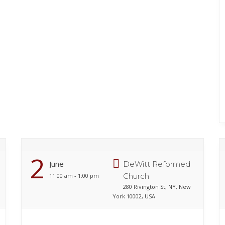
2
June
DeWitt Reformed
Church
11:00 am - 1:00 pm
280 Rivington St, NY, New
York 10002, USA