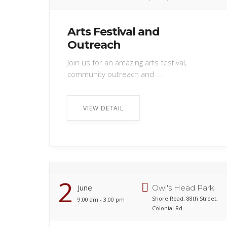
Arts Festival and
Outreach
Join us for an amazing arts festival,
community outreach and ...
VIEW DETAIL
2
June
Owl's Head Park
Shore Road, 88th Street,
9:00 am - 3:00 pm
Colonial Rd.